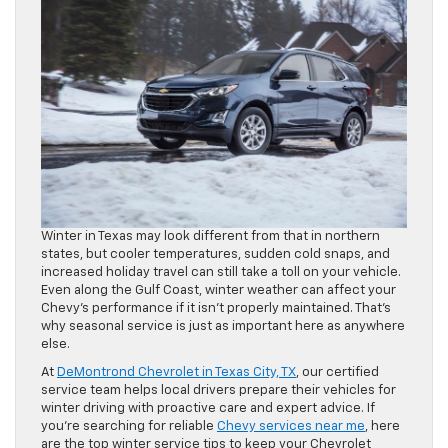
Winter in Texas may look different from that in northern
states, but cooler temperatures, sudden cold snaps, and
increased holiday travel can still take a toll on your vehicle.
Even along the Gulf Coast, winter weather can affect your
Chevy’s performance if it isn’t properly maintained. That’s
why seasonal service is just as important here as anywhere
else.
At
DeMontrond Chevrolet in Texas City, TX
, our certified
service team helps local drivers prepare their vehicles for
winter driving with proactive care and expert advice. If
you’re searching for reliable
Chevy services near me
, here
are the top winter service tips to keep your Chevrolet