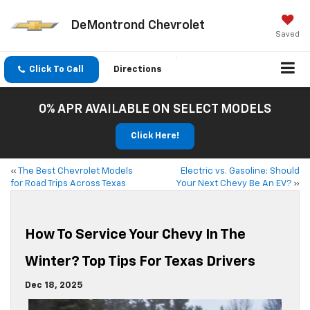
DeMontrond Chevrolet
Saved
Click To Call
Directions
0% APR AVAILABLE ON SELECT MODELS
Click Here!
«
The Best Chevrolet Models
Electric vs. Gasoline: Should
for Road Trips Across Texas
Your Next Chevy Be An EV?
»
How To Service Your Chevy In The
Winter? Top Tips For Texas Drivers
Dec 18, 2025