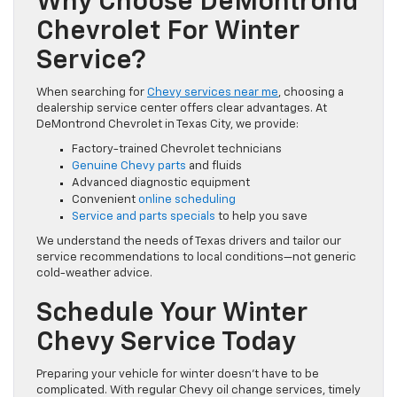
Why Choose DeMontrond
Chevrolet For Winter
Service?
When searching for
Chevy services near me
, choosing a
dealership service center offers clear advantages. At
DeMontrond Chevrolet in Texas City, we provide:
Factory-trained Chevrolet technicians
Genuine Chevy parts
and fluids
Advanced diagnostic equipment
Convenient
online scheduling
Service and parts specials
to help you save
We understand the needs of Texas drivers and tailor our
service recommendations to local conditions—not generic
cold-weather advice.
Schedule Your Winter
Chevy Service Today
Preparing your vehicle for winter doesn’t have to be
complicated. With regular Chevy oil change services, timely