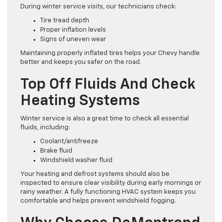
During winter service visits, our technicians check:
Tire tread depth
Proper inflation levels
Signs of uneven wear
Maintaining properly inflated tires helps your Chevy handle
better and keeps you safer on the road.
Top Off Fluids And Check
Heating Systems
Winter service is also a great time to check all essential
fluids, including:
Coolant/antifreeze
Brake fluid
Windshield washer fluid
Your heating and defrost systems should also be
inspected to ensure clear visibility during early mornings or
rainy weather. A fully functioning HVAC system keeps you
comfortable and helps prevent windshield fogging.