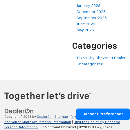
January 2026
December 2025
September 2025
June 2025
May 2025
Categories
Texas City Chevrolet Dealer
Uncategorized
Consent Preferences
Copyright © 2026
by
DealerOn
|
Sitemap
|
Privacy
|
Privacy Requests
|
Do
Not Sell or Share My Personal Information
|
Limit the Use of My Sensitive
Personal Information
| DeMontrond Chevrolet
|
3220 Gulf Fwy,
Texas