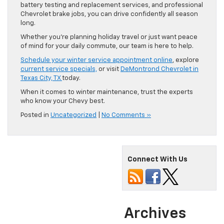
battery testing and replacement services, and professional
Chevrolet brake jobs, you can drive confidently all season
long.
Whether you’re planning holiday travel or just want peace
of mind for your daily commute, our team is here to help.
Schedule your winter service appointment online
, explore
current service specials,
or visit
DeMontrond Chevrolet in
Texas City, TX
today.
When it comes to winter maintenance, trust the experts
who know your Chevy best.
Posted in
Uncategorized
|
No Comments »
Connect With Us
Archives