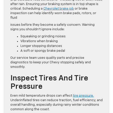
after rain. Ensuring your braking system is in top shape is
critical. Scheduling a
Chevrolet brake job
or brake
inspection can help identify worn brake pads, rotors, or
fluid
issues before they become a safety concern. Warning
signs you shouldn’t ignore include:
Squeaking or grinding noises
Vibrations when braking
Longer stopping distances
A soft or spongy brake pedal
Our service team uses quality parts and precise
diagnostics to keep your Chevy stopping safely and
smoothly.
Inspect Tires And Tire
Pressure
Even mild temperature drops can affect
tire pressure.
Underinflated tires can reduce traction, fuel efficiency, and
overall handling, especially during rainy winter conditions
common along the coast.