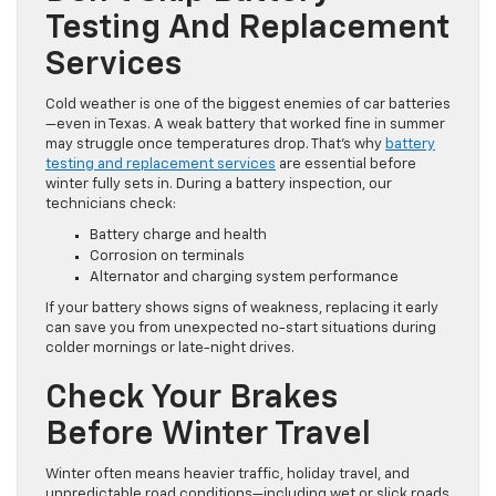
Testing And Replacement
Services
Cold weather is one of the biggest enemies of car batteries
—even in Texas. A weak battery that worked fine in summer
may struggle once temperatures drop. That’s why
battery
testing and replacement services
are essential before
winter fully sets in. During a battery inspection, our
technicians check:
Battery charge and health
Corrosion on terminals
Alternator and charging system performance
If your battery shows signs of weakness, replacing it early
can save you from unexpected no-start situations during
colder mornings or late-night drives.
Check Your Brakes
Before Winter Travel
Winter often means heavier traffic, holiday travel, and
unpredictable road conditions—including wet or slick roads