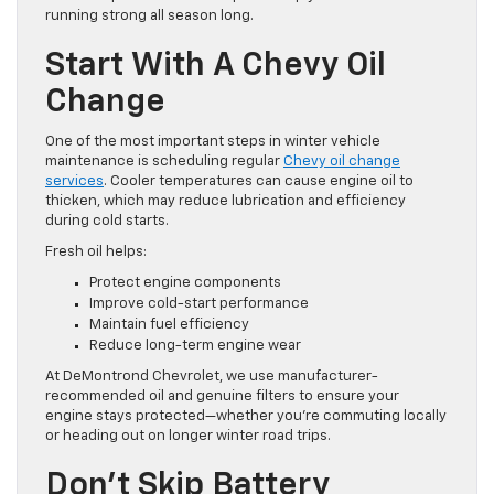
running strong all season long.
Start With A Chevy Oil
Change
One of the most important steps in winter vehicle
maintenance is scheduling regular
Chevy oil change
services
. Cooler temperatures can cause engine oil to
thicken, which may reduce lubrication and efficiency
during cold starts.
Fresh oil helps:
Protect engine components
Improve cold-start performance
Maintain fuel efficiency
Reduce long-term engine wear
At DeMontrond Chevrolet, we use manufacturer-
recommended oil and genuine filters to ensure your
engine stays protected—whether you’re commuting locally
or heading out on longer winter road trips.
Don’t Skip Battery