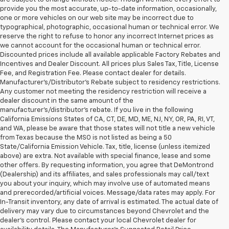
provide you the most accurate, up-to-date information, occasionally,
one or more vehicles on our web site may be incorrect due to
typographical, photographic, occasional human or technical error. We
reserve the right to refuse to honor any incorrect Internet prices as
we cannot account for the occasional human or technical error.
Discounted prices include all available applicable Factory Rebates and
Incentives and Dealer Discount. All prices plus Sales Tax, Title, License
Fee, and Registration Fee. Please contact dealer for details.
Manufacturer's/Distributor's Rebate subject to residency restrictions.
Any customer not meeting the residency restriction will receive a
dealer discount in the same amount of the
manufacturer's/distributor's rebate. If you live in the following
California Emissions States of CA, CT, DE, MD, ME, NJ, NY, OR, PA, RI, VT,
and WA, please be aware that those states will not title a new vehicle
from Texas because the MSO is not listed as being a 50
State/California Emission Vehicle. Tax, title, license (unless itemized
above) are extra. Not available with special finance, lease and some
other offers. By requesting information, you agree that DeMontrond
(Dealership) and its affiliates, and sales professionals may call/text
you about your inquiry, which may involve use of automated means
and prerecorded/artificial voices. Message/data rates may apply. For
In-Transit inventory, any date of arrival is estimated. The actual date of
delivery may vary due to circumstances beyond Chevrolet and the
dealer’s control. Please contact your local Chevrolet dealer for