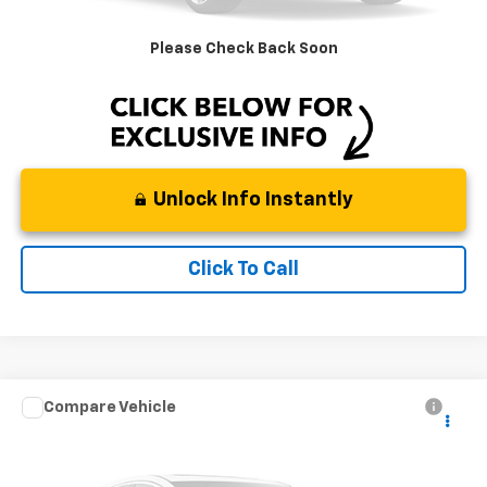
DeMontrond Price
$14,718
Please Check Back Soon
Instant Price
LOCKED
Unlock Info Instantly
Click To Call
Compare Vehicle
Used
2022
Mitsubishi Outlander
SEL Special
Call for Pricing & Availability
Edition 2WD
BEST PRICE
Special Offer
Stock:
TNZ074609
Model:
OT45-M