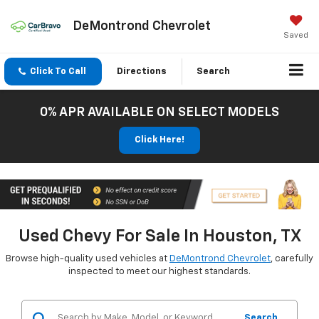
DeMontrond Chevrolet
Saved
Click To Call
Directions
Search
0% APR AVAILABLE ON SELECT MODELS
Click Here!
Used Chevy For Sale In Houston, TX
Browse high-quality used vehicles at
DeMontrond Chevrolet
, carefully
inspected to meet our highest standards.
Search