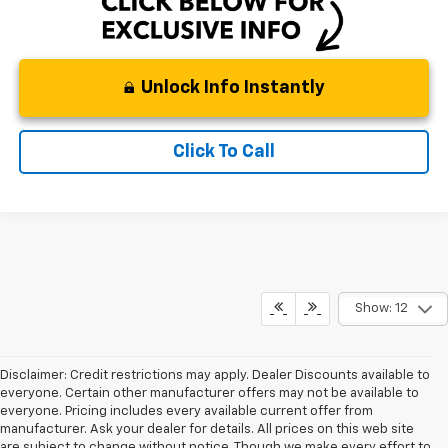
Unlock Info Instantly
Click To Call
Show: 12
Disclaimer: Credit restrictions may apply. Dealer Discounts available to
everyone. Certain other manufacturer offers may not be available to
everyone. Pricing includes every available current offer from
manufacturer. Ask your dealer for details. All prices on this web site
are subject to change without notice. Though we make every effort to