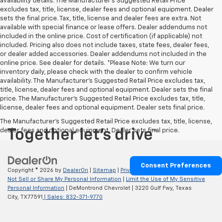
availability details. The Manufacturer's Suggested Retail Price
excludes tax, title, license, dealer fees and optional equipment. Dealer
sets the final price. Tax, title, license and dealer fees are extra. Not
available with special finance or lease offers. Dealer addendums not
included in the online price. Cost of certification (if applicable) not
included. Pricing also does not include taxes, state fees, dealer fees,
or dealer added accessories. Dealer addendums not included in the
online price. See dealer for details. *Please Note: We turn our
inventory daily, please check with the dealer to confirm vehicle
availability. The Manufacturer's Suggested Retail Price excludes tax,
title, license, dealer fees and optional equipment. Dealer sets the final
price. The Manufacturer's Suggested Retail Price excludes tax, title,
license, dealer fees and optional equipment. Dealer sets final price.
The Manufacturer's Suggested Retail Price excludes tax, title, license,
dealer fees and optional equipment. Dealer sets final price.
Consent Preferences
Copyright © 2026
by
DealerOn
|
Sitemap
|
Privacy
|
Privacy Requests
|
Do
Not Sell or Share My Personal Information
|
Limit the Use of My Sensitive
Personal Information
| DeMontrond Chevrolet
|
3220 Gulf Fwy,
Texas
City,
TX
77591
| Sales:
832-371-9770