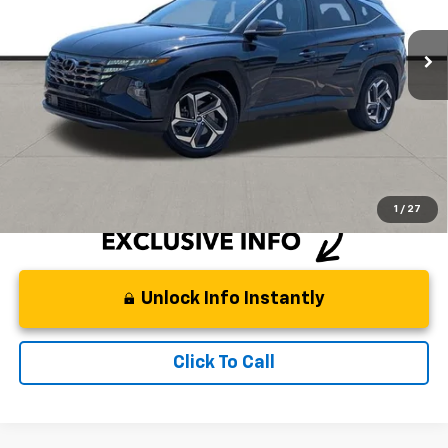
52,810 mi
Ext.
Int.
Less
Retail Price
$27,499
Documentation Fee:
+$225
DeMontrond Price
$27,724
Instant Price
LOCKED
1
/
27
Unlock Info Instantly
Click To Call