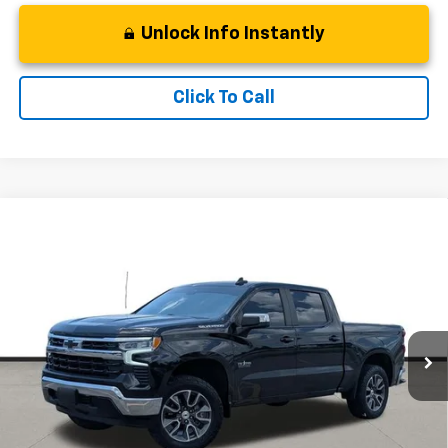
Unlock Info Instantly
Click To Call
Compare Vehicle
Used
2023
Chevrolet Silverado 1500
LT Texas
$35,011
Edition
BEST PRICE
Stock:
TP1142887
Model:
CC10543
71,876 mi
Ext.
Int.
Less
Retail Price
$34,288
Dealer Services:
+$498
Documentation Fee:
+$225