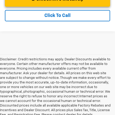
Click To Call
Disclaimer: Credit restrictions may apply. Dealer Discounts available to
everyone. Certain other manufacturer offers may not be available to
everyone. Pricing includes every available current offer from
manufacturer. Ask your dealer for details. All prices on this web site
are subject to change without notice. Though we make every effort to
provide you the most accurate, up-to-date information, occasionally,
one or more vehicles on our web site may be incorrect due to
typographical, photographic, occasional human or technical error. We
reserve the right to refuse to honor any incorrect Internet prices as
we cannot account for the occasional human or technical error.
Discounted prices include all available applicable Factory Rebates and
Incentives and Dealer Discount. All prices plus Sales Tax, Title, License
Fee, and Registration Fee. Please contact dealer for details.