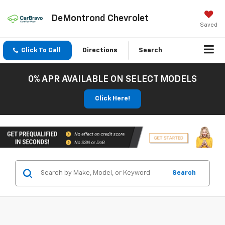
DeMontrond Chevrolet
Saved
Click To Call
Directions
Search
0% APR AVAILABLE ON SELECT MODELS
Click Here!
Search