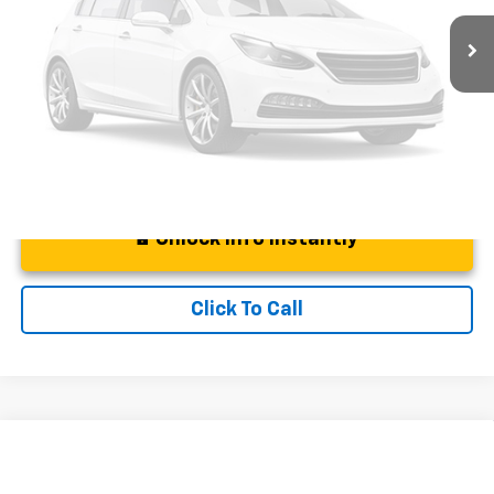
Documentation Fee:
+$225
Vehicle Photos
Unavailable
DeMontrond Price
$22,714
Instant Price
LOCKED
Please Check Back Soon
Unlock Info Instantly
Click To Call
Compare Vehicle
$34,911
Used
2023
Chevrolet Colorado
Trail Boss
BEST PRICE