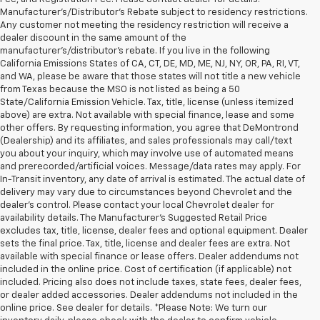
Manufacturer's/Distributor's Rebate subject to residency restrictions.
Any customer not meeting the residency restriction will receive a
dealer discount in the same amount of the
manufacturer's/distributor's rebate. If you live in the following
California Emissions States of CA, CT, DE, MD, ME, NJ, NY, OR, PA, RI, VT,
and WA, please be aware that those states will not title a new vehicle
from Texas because the MSO is not listed as being a 50
State/California Emission Vehicle. Tax, title, license (unless itemized
above) are extra. Not available with special finance, lease and some
other offers. By requesting information, you agree that DeMontrond
(Dealership) and its affiliates, and sales professionals may call/text
you about your inquiry, which may involve use of automated means
and prerecorded/artificial voices. Message/data rates may apply. For
In-Transit inventory, any date of arrival is estimated. The actual date of
delivery may vary due to circumstances beyond Chevrolet and the
dealer’s control. Please contact your local Chevrolet dealer for
availability details. The Manufacturer's Suggested Retail Price
excludes tax, title, license, dealer fees and optional equipment. Dealer
sets the final price. Tax, title, license and dealer fees are extra. Not
available with special finance or lease offers. Dealer addendums not
included in the online price. Cost of certification (if applicable) not
included. Pricing also does not include taxes, state fees, dealer fees,
or dealer added accessories. Dealer addendums not included in the
online price. See dealer for details. *Please Note: We turn our