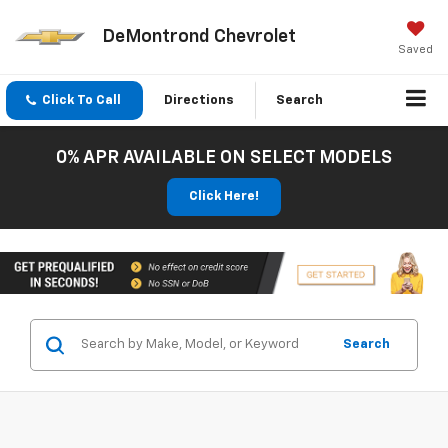
DeMontrond Chevrolet
Saved
Click To Call
Directions
Search
0% APR AVAILABLE ON SELECT MODELS
Click Here!
Search