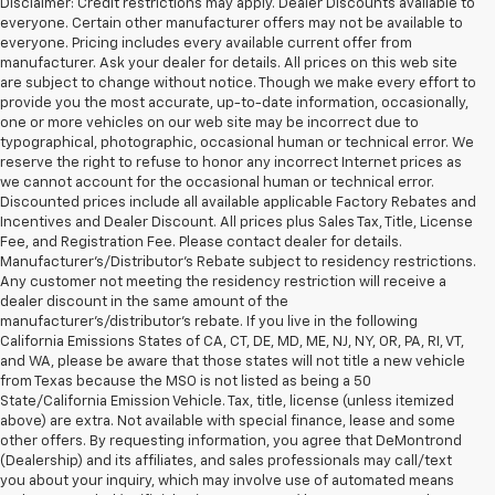
Disclaimer: Credit restrictions may apply. Dealer Discounts available to
everyone. Certain other manufacturer offers may not be available to
everyone. Pricing includes every available current offer from
manufacturer. Ask your dealer for details. All prices on this web site
are subject to change without notice. Though we make every effort to
provide you the most accurate, up-to-date information, occasionally,
one or more vehicles on our web site may be incorrect due to
typographical, photographic, occasional human or technical error. We
reserve the right to refuse to honor any incorrect Internet prices as
we cannot account for the occasional human or technical error.
Discounted prices include all available applicable Factory Rebates and
Incentives and Dealer Discount. All prices plus Sales Tax, Title, License
Fee, and Registration Fee. Please contact dealer for details.
Manufacturer's/Distributor's Rebate subject to residency restrictions.
Any customer not meeting the residency restriction will receive a
dealer discount in the same amount of the
manufacturer's/distributor's rebate. If you live in the following
California Emissions States of CA, CT, DE, MD, ME, NJ, NY, OR, PA, RI, VT,
and WA, please be aware that those states will not title a new vehicle
from Texas because the MSO is not listed as being a 50
State/California Emission Vehicle. Tax, title, license (unless itemized
above) are extra. Not available with special finance, lease and some
other offers. By requesting information, you agree that DeMontrond
(Dealership) and its affiliates, and sales professionals may call/text
you about your inquiry, which may involve use of automated means