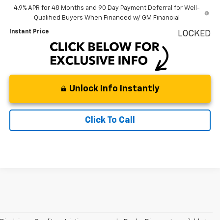
4.9% APR for 48 Months and 90 Day Payment Deferral for Well-
Qualified Buyers When Financed w/ GM Financial
Instant Price
LOCKED
Unlock Info Instantly
Click To Call