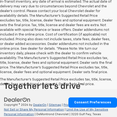
In-Transit inventory, any date of arrival is estimated. The actual date of
delivery may vary due to circumstances beyond Chevrolet and the
dealer’s control. Please contact your local Chevrolet dealer for
availability details. The Manufacturer's Suggested Retail Price
excludes tax, title, license, dealer fees and optional equipment. Dealer
sets the final price. Tax, title, license and dealer fees are extra. Not
available with special finance or lease offers. Dealer addendums not
included in the online price. Cost of certification (if applicable) not
included. Pricing also does not include taxes, state fees, dealer fees,
or dealer added accessories. Dealer addendums not included in the
online price. See dealer for details. *Please Note: We turn our
inventory daily, please check with the dealer to confirm vehicle
availability. The Manufacturer's Suggested Retail Price excludes tax,
title, license, dealer fees and optional equipment. Dealer sets the final
price. The Manufacturer's Suggested Retail Price excludes tax, title,
license, dealer fees and optional equipment. Dealer sets final price.
The Manufacturer's Suggested Retail Price excludes tax, title, license,
dealer fees and optional equipment. Dealer sets final price.
Consent Preferences
Copyright © 2026
by
DealerOn
|
Sitemap
|
Privacy
|
Privacy Requests
|
Do
Not Sell or Share My Personal Information
|
Limit the Use of My Sensitive
Personal Information
| DeMontrond Chevrolet
|
3220 Gulf Fwy,
Texas