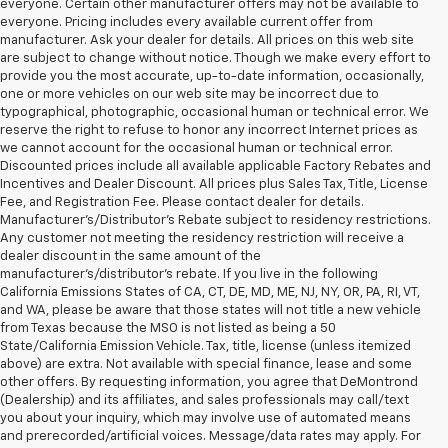
everyone. Certain other manufacturer offers may not be available to
everyone. Pricing includes every available current offer from
manufacturer. Ask your dealer for details. All prices on this web site
are subject to change without notice. Though we make every effort to
provide you the most accurate, up-to-date information, occasionally,
one or more vehicles on our web site may be incorrect due to
typographical, photographic, occasional human or technical error. We
reserve the right to refuse to honor any incorrect Internet prices as
we cannot account for the occasional human or technical error.
Discounted prices include all available applicable Factory Rebates and
Incentives and Dealer Discount. All prices plus Sales Tax, Title, License
Fee, and Registration Fee. Please contact dealer for details.
Manufacturer's/Distributor's Rebate subject to residency restrictions.
Any customer not meeting the residency restriction will receive a
dealer discount in the same amount of the
manufacturer's/distributor's rebate. If you live in the following
California Emissions States of CA, CT, DE, MD, ME, NJ, NY, OR, PA, RI, VT,
and WA, please be aware that those states will not title a new vehicle
from Texas because the MSO is not listed as being a 50
State/California Emission Vehicle. Tax, title, license (unless itemized
above) are extra. Not available with special finance, lease and some
other offers. By requesting information, you agree that DeMontrond
(Dealership) and its affiliates, and sales professionals may call/text
you about your inquiry, which may involve use of automated means
and prerecorded/artificial voices. Message/data rates may apply. For