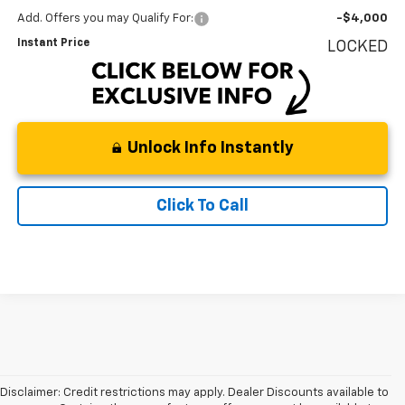
Add. Offers you may Qualify For:
-$4,000
Instant Price
LOCKED
Unlock Info Instantly
Click To Call
Disclaimer: Credit restrictions may apply. Dealer Discounts available to