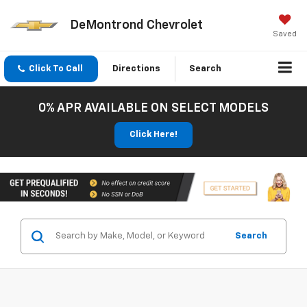
DeMontrond Chevrolet
Saved
Click To Call
Directions
Search
0% APR AVAILABLE ON SELECT MODELS
Click Here!
Search