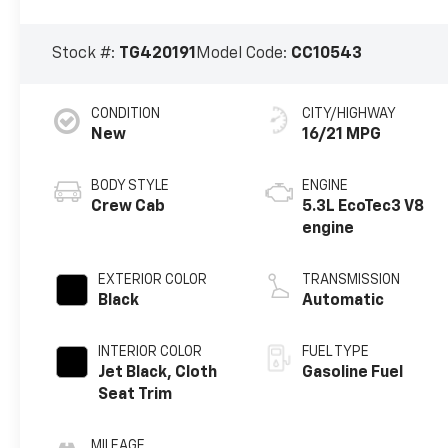
Stock #:
TG420191
Model Code:
CC10543
CONDITION
CITY/HIGHWAY
New
16/21 MPG
BODY STYLE
ENGINE
Crew Cab
5.3L EcoTec3 V8
engine
EXTERIOR COLOR
TRANSMISSION
Black
Automatic
INTERIOR COLOR
FUEL TYPE
Jet Black, Cloth
Gasoline Fuel
Seat Trim
MILEAGE