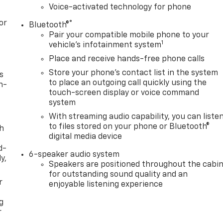
Voice-activated technology for phone
or
®
Bluetooth®
Pair your compatible mobile phone to your
1
vehicle's infotainment system
Place and receive hands-free phone calls
Store your phone's contact list in the system
s
to place an outgoing call quickly using the
n-
touch-screen display or voice command
system
With streaming audio capability, you can liste
to files stored on your phone or Bluetooth®
th
digital media device
d-
6-speaker audio system
y,
Speakers are positioned throughout the cabi
for outstanding sound quality and an
r
enjoyable listening experience
g
r