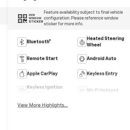
Feature availability subject to final vehicle
VIEW
configuration. Please reference window
WINDOW
STICKER
sticker for more info.
Heated Steering
Bluetooth®
Wheel
Remote Start
Android Auto
Apple CarPlay
Keyless Entry
Keyless Ignition
Wi-Fi Hotspot
System
View More Highlights...