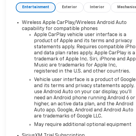
at DeMontrond Texas City! At
Entertainment
Exterior
Interior
Mechanic
DeMontrond in Texas City, TX,
every qualifying vehicle
Wireless Apple CarPlay/Wireless Android Auto
includes Warranty Forever at
capability for compatible phones
no extra cost providing
Apple CarPlay vehicle user interface is a
unlimited time and unlimited
product of Apple and its terms and privacy
mileage powertrain coverage
statements apply. Requires compatible iPh
for as long as you own your
and data plan rates apply. Apple CarPlay is a
vehicle. We proudly serve
trademark of Apple Inc. Siri, iPhone and App
drivers from Texas City, La
Music are trademarks for Apple Inc,
registered in the U.S. and other countries.
Porte, Galveston, League City,
Friendswood, Dickinson, Clear
Vehicle user interface is a product of Google
Lake, Alvin, Pearland, Santa
and its terms and privacy statements apply.
Fe, and the greater Houston
use Android Auto on your car display, you'll
need an Android phone running Android 6 or
metro area. Our non-
higher, an active data plan, and the Android
commissioned sales team,
Auto app. Google, Android and Android Auto
transparent pricing, and
are trademarks of Google LLC.
commitment to exceptional
May require additional optional equipment
customer service make your
car-buying experience
SiriusXM Trial Subscription