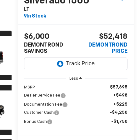
Silverado 1500
LT
In Stock
$6,000
$52,418
DEMONTROND
DEMONTROND
SAVINGS
PRICE
Less
$57,695
MSRP:
+$498
Dealer Service Fee
+$225
Documentation Fee
-$4,250
Customer Cash
-$1,750
Bonus Cash