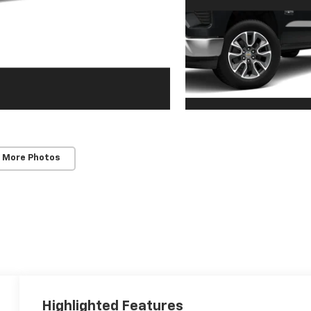
 More Photos
Highlighted Features