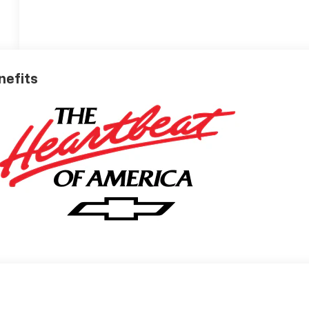
nefits