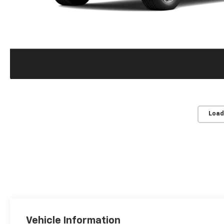
Load
Vehicle Information