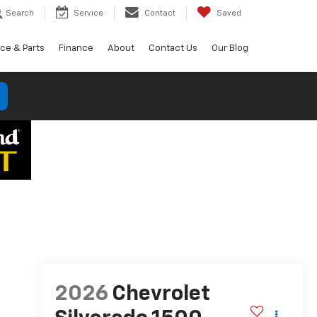
Search
Service
Contact
Saved
ice & Parts
Finance
About
Contact Us
Our Blog
2026
Chevrolet