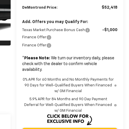
$52,418
DeMontrond Price:
Add. Offers you may Qualify For:
-$1,000
Texas Market Purchase Bonus Cash
Finance Offer
Finance Offer
*
Please Note:
We turn our inventory daily, please
check with the dealer to confirm vehicle
availability.
0% APR for 60 Months and No Monthly Payments for
90 Days for Well-Qualified Buyers When Financed
w/ GM Financial
5.9% APR for 84 Months and 90 Day Payment
Deferral for Well-Qualified Buyers When Financed
w/ GM Financial