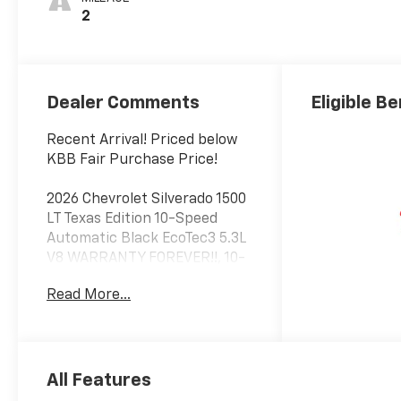
2
Dealer Comments
Eligible Be
Recent Arrival! Priced below
KBB Fair Purchase Price!
2026 Chevrolet Silverado 1500
LT Texas Edition 10-Speed
Automatic Black EcoTec3 5.3L
V8 WARRANTY FOREVER!!, 10-
Speed Automatic, Black Cloth.
Read More...
RWD
Factory MSRP: $57,695 $7,000
off MSRP!
All Features
Enjoy Warranty Forever Only