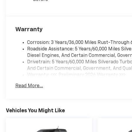
Warranty
Corrosion: 3 Years/36,000 Miles Rust-Through 
Roadside Assistance: 5 Years/60,000 Miles Sil
Diesel Engines, And Certain Commercial, Govern
Drivetrain: 5 Years/60,000 Miles Silverado Tur
And Certain Commercial, Government, And Qualif
Warranty: <<< Preliminary 2026 Warranty >>>
Basic: 3 Years/36,000 Miles
Read More...
Maintenance: First Visit: 12 Months/12,000 Mil
Vehicles You Might Like