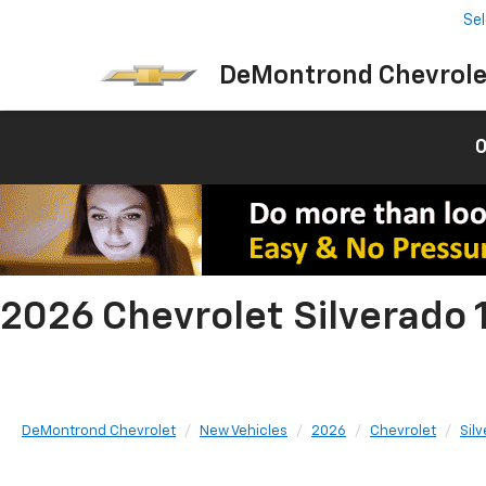
Se
DeMontrond Chevrole
0
2026 Chevrolet Silverado 
DeMontrond Chevrolet
New Vehicles
2026
Chevrolet
Sil