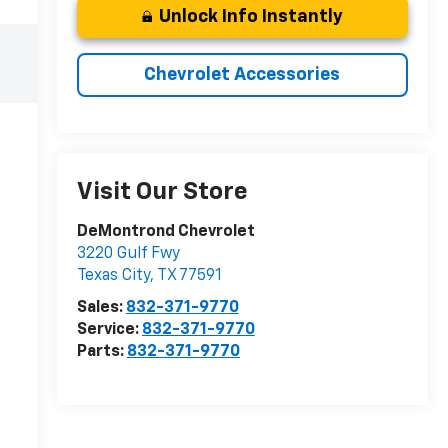
Unlock Info Instantly
Chevrolet Accessories
Visit Our Store
DeMontrond Chevrolet
3220 Gulf Fwy
Texas City
,
TX
77591
Sales:
832-371-9770
Service:
832-371-9770
Parts:
832-371-9770