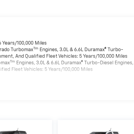
6 Years/100,000 Miles
Tm
verado Turbomax
Engines, 3.0L & 6.6L Duramax® Turbo-
ment, And Qualified Fleet Vehicles: 5 Years/100,000 Miles
Tm
bomax
Engines, 3.0L & 6.6L Duramax® Turbo-Diesel Engines,
ied Fleet Vehicles: 5 Years/100,000 Miles
es