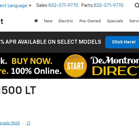
Sales
832-371-9770
Parts
832-371-9770
lect Language
▼
t
New
Electric
Pre-Owned
Specials
Serv
% APR AVAILABLE ON SELECT MODELS
Click Here!
1500 LT
verado 1500
LT