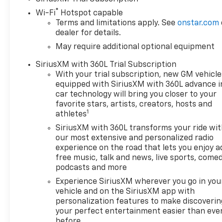
smooth and stress-free.
®
Wi-Fi
Hotspot capable
Contact us today to learn
Terms and limitations apply. See
onstar.com
more and ask about additional
dealer for details.
rebates or incentives you may
May require additional optional equipment
qualify for! Price includes:
$1000 - Chevrolet Select
SiriusXM with 360L Trial Subscription
Market Bonus Cash. Exp.
With your trial subscription, new GM vehicle
08/31/2026 $1750 - Chevrolet
equipped with SiriusXM with 360L advance i
Bonus Cash. Exp. 08/31/2026
car technology will bring you closer to your
$4250 - Chevrolet Consumer
favorite stars, artists, creators, hosts and
1
Cash Program. Exp.
athletes
08/31/2026
SiriusXM with 360L transforms your ride wi
our most extensive and personalized radio
experience on the road that lets you enjoy a
free music, talk and news, live sports, comed
podcasts and more
Experience SiriusXM wherever you go in you
vehicle and on the SiriusXM app with
personalization features to make discoverin
your perfect entertainment easier than eve
before