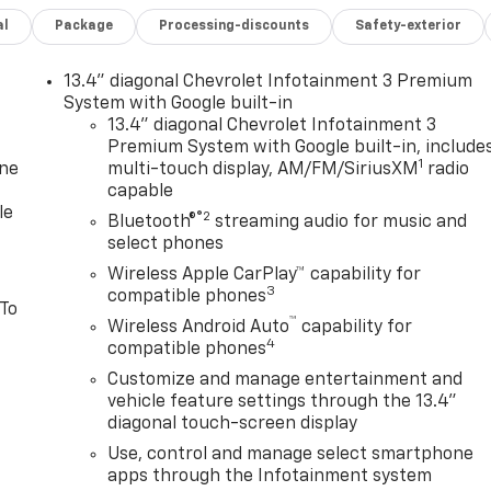
al
Package
Processing-discounts
Safety-exterior
13.4" diagonal Chevrolet Infotainment 3 Premium
System with Google built-in
13.4" diagonal Chevrolet Infotainment 3
Premium System with Google built-in, include
1
one
multi-touch display, AM/FM/SiriusXM
radio
capable
le
®2
Bluetooth®
streaming audio for music and
select phones
Wireless Apple CarPlay™ capability for
3
compatible phones
 To
™
Wireless Android Auto
capability for
4
compatible phones
Customize and manage entertainment and
vehicle feature settings through the 13.4"
diagonal touch-screen display
Use, control and manage select smartphone
apps through the Infotainment system