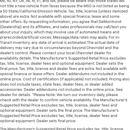
ME, NJ, NY, OR, PA, RI, VT, and WA, please be aware that those states will
not title a new vehicle from Texas because the MSO is not listed as being
a 50 State/California Emission Vehicle. Tax, title, license (unless itemized
above) are extra. Not available with special finance, lease and some
other offers. By requesting information, you agree that DeMontrond
(Dealership) and its affiliates, and sales professionals may call/text you
about your inquiry, which may involve use of automated means and
prerecorded/artificial voices. Message/data rates may apply. For In-
Transit inventory, any date of arrival is estimated. The actual date of
delivery may vary due to circumstances beyond Chevrolet and the
dealer’s control. Please contact your local Chevrolet dealer for
availability details. The Manufacturer's Suggested Retail Price excludes
tax, title, license, dealer fees and optional equipment. Dealer sets the
final price. Tax, title, license and dealer fees are extra. Not available with
special finance or lease offers. Dealer addendums not included in the
online price. Cost of certification (if applicable) not included. Pricing also
does not include taxes, state fees, dealer fees, or dealer added
accessories. Dealer addendums not included in the online price. See
dealer for details. *Please Note: We turn our inventory daily, please
check with the dealer to confirm vehicle availability. The Manufacturer's
Suggested Retail Price excludes tax, title, license, dealer fees and
optional equipment. Dealer sets the final price. The Manufacturer's
Suggested Retail Price excludes tax, title, license, dealer fees and
optional equipment. Dealer sets final price.
The Manufacturer's Suggested Retail Price excludes tax, title, license,