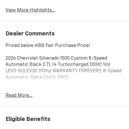
View More Highlights...
Dealer Comments
Priced below KBB Fair Purchase Price!
2026 Chevrolet Silverado 1500 Custom 8-Speed
Automatic Black 2.7L I4 Turbocharged DOHC 16V
LEV3-SULEV30 310hp WARRANTY FOREVER!!, 8-Speed
Automatic, Black Cloth. RWD
Factory MSRP: $48,375 $7,620 off MSRP!
Read More...
Enjoy Warranty Forever Only at DeMontrond Texas
City! At DeMontrond in Texas City, TX, every qualifying
vehicle includes Warranty Forever at no extra cost
Eligible Benefits
providing unlimited time and unlimited mileage
powertrain coverage for as long as you own your