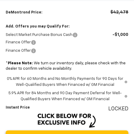
$42,478
DeMontrond Price:
Add. Offers you may Qualify For:
-$1,000
Select Market Purchase Bonus Cash
Finance Offer
Finance Offer
*
Please Note:
We turn our inventory daily, please check with the
dealer to confirm vehicle availability.
0% APR for 60 Months and No Monthly Payments for 90 Days for
Well-Qualified Buyers When Financed w/ GM Financial
5.9% APR for 84 Months and 90 Day Payment Deferral for Well-
Qualified Buyers When Financed w/ GM Financial
Instant Price
LOCKED