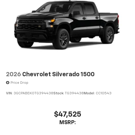
2026
Chevrolet Silverado 1500
Price Drop
VIN:
3GCPABEK0TG394438
Stock:
TG394438
Model:
CC10543
$47,525
MSRP: