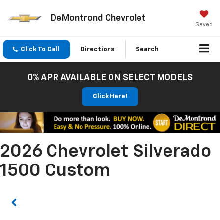
DeMontrond Chevrolet
Saved
Click To Call
Directions
Search
0% APR AVAILABLE ON SELECT MODELS
Click Here!
2026 Chevrolet Silverado
1500 Custom