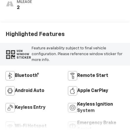
MILEAGE
2
Highlighted Features
Feature availability subject to final vehicle
VIEW
configuration. Please reference window sticker for
WINDOW
STICKER
more info.
Bluetooth®
Remote Start
Android Auto
Apple CarPlay
Keyless Ignition
Keyless Entry
System
Emergency Brake
Wi-Fi Hotspot
Assist