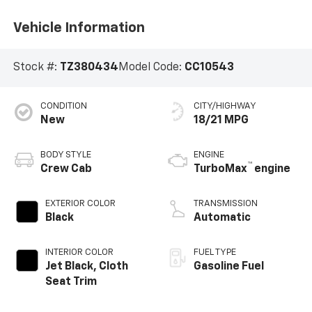
Vehicle Information
Stock #:
TZ380434
Model Code:
CC10543
CONDITION
CITY/HIGHWAY
New
18/21 MPG
BODY STYLE
ENGINE
™
Crew Cab
TurboMax
engine
EXTERIOR COLOR
TRANSMISSION
Black
Automatic
INTERIOR COLOR
FUEL TYPE
Jet Black, Cloth
Gasoline Fuel
Seat Trim