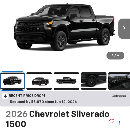
1
/
6
RECENT PRICE DROP!
Collapse
Reduced by $3,870 since Jun 12, 2026
2026
Chevrolet Silverado
1500