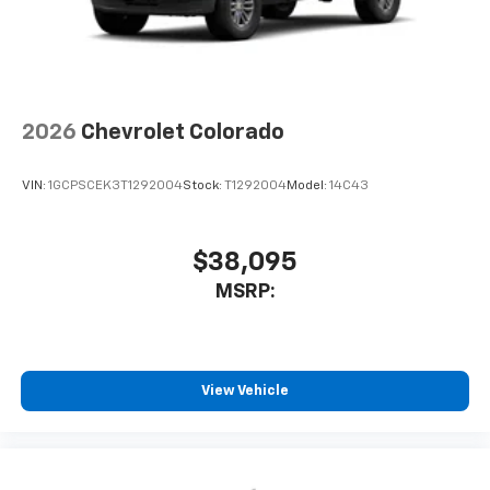
2026
Chevrolet Colorado
VIN:
1GCPSCEK3T1292004
Stock:
T1292004
Model:
14C43
$38,095
MSRP:
View Vehicle