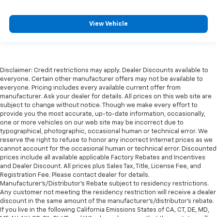
View Vehicle
Disclaimer: Credit restrictions may apply. Dealer Discounts available to
everyone. Certain other manufacturer offers may not be available to
everyone. Pricing includes every available current offer from
manufacturer. Ask your dealer for details. All prices on this web site are
subject to change without notice. Though we make every effort to
provide you the most accurate, up-to-date information, occasionally,
one or more vehicles on our web site may be incorrect due to
typographical, photographic, occasional human or technical error. We
reserve the right to refuse to honor any incorrect Internet prices as we
cannot account for the occasional human or technical error. Discounted
prices include all available applicable Factory Rebates and Incentives
and Dealer Discount. All prices plus Sales Tax, Title, License Fee, and
Registration Fee. Please contact dealer for details.
Manufacturer's/Distributor's Rebate subject to residency restrictions.
Any customer not meeting the residency restriction will receive a dealer
discount in the same amount of the manufacturer's/distributor's rebate.
If you live in the following California Emissions States of CA, CT, DE, MD,