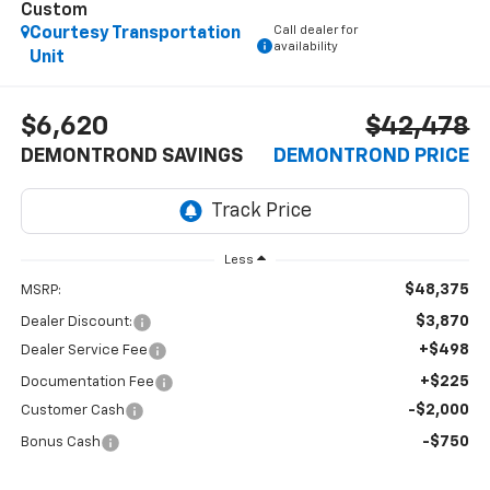
Custom
Call dealer for
Courtesy Transportation
availability
Unit
$6,620
$42,478
DEMONTROND SAVINGS
DEMONTROND PRICE
Less
$48,375
MSRP:
$3,870
Dealer Discount:
+$498
Dealer Service Fee
+$225
Documentation Fee
-$2,000
Customer Cash
-$750
Bonus Cash