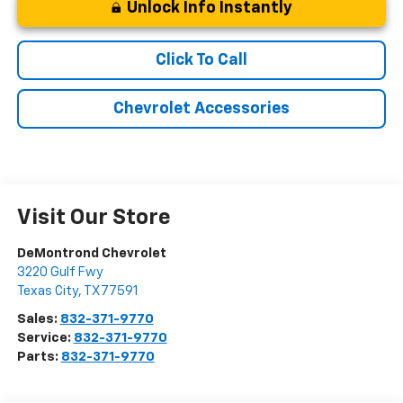
Unlock Info Instantly
Click To Call
Chevrolet Accessories
Visit Our Store
DeMontrond Chevrolet
3220 Gulf Fwy
Texas City
,
TX
77591
Sales:
832-371-9770
Service:
832-371-9770
Parts:
832-371-9770