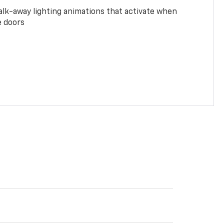
alk-away lighting animations that activate when
e doors