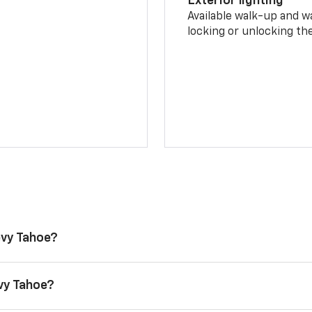
Exterior lighting
Available walk-up and w
locking or unlocking th
evy Tahoe?
evy Tahoe?