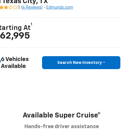
n Texas City, TX
3 (
4 Reviews
) -
Edmunds.com
1
tarting At
62,995
6 Vehicles
Search New Inventory
Available
Available Super Cruise®
Hands-free driver assistance