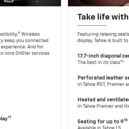
Take life wit
5
tibility,
Wireless
Featuring relaxing sea
ty keep you connected
display, Tahoe is built
g experience. And for
to core OnStar services
17.7-inch diagonal c
14
The best in its class
Perforated leather s
In Tahoe RST, Premier 
Heated and ventilate
In Tahoe Premier and H
11
lay
15
Seating for up to 9
Available in Tahoe LS