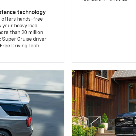
istance technology
2
offers hands-free
w your heavy load
ore than 20 million
: Super Cruise driver
ree Driving Tech.