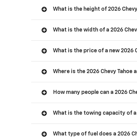
What is the height of 2026 Chev
What is the width of a 2026 Che
What is the price of a new 2026
Where is the 2026 Chevy Tahoe
How many people can a 2026 Ch
What is the towing capacity of 
What type of fuel does a 2026 C