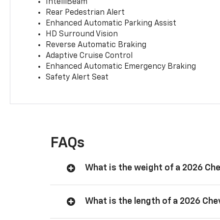
IntelliBeam
Rear Pedestrian Alert
Enhanced Automatic Parking Assist
HD Surround Vision
Reverse Automatic Braking
Adaptive Cruise Control
Enhanced Automatic Emergency Braking
Safety Alert Seat
FAQs
What is the weight of a 2026 Ch
What is the length of a 2026 Ch