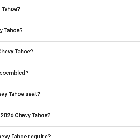
y Tahoe?
vy Tahoe?
 Chevy Tahoe?
 assembled?
evy Tahoe seat?
a 2026 Chevy Tahoe?
hevy Tahoe require?