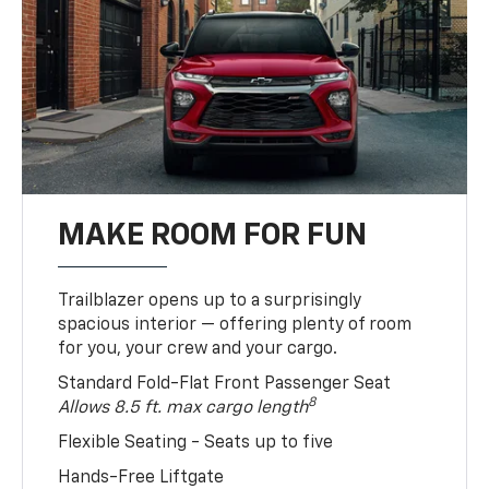
MAKE ROOM FOR FUN
Trailblazer opens up to a surprisingly
spacious interior — offering plenty of room
for you, your crew and your cargo.
Standard Fold-Flat Front Passenger Seat
8
Allows 8.5 ft. max cargo length
Flexible Seating - Seats up to five
Hands-Free Liftgate