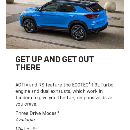
GET UP AND GET OUT
THERE
ACTIV and RS feature the ECOTEC® 1.3L Turbo
engine and dual exhausts, which work in
tandem to give you the fun, responsive drive
you crave.
3
Three Drive Modes
Available
174 Lb.-Ft.