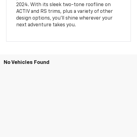
2024. With its sleek two-tone roofline on
ACTIV and RS trims, plus a variety of other
design options, you’ll shine wherever your
next adventure takes you.
No Vehicles Found