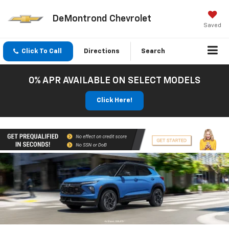
DeMontrond Chevrolet
Saved
Click To Call
Directions
Search
0% APR AVAILABLE ON SELECT MODELS
Click Here!