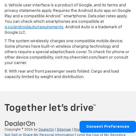
6. Vehicle user interface is a product of Google, and its terms and
privacy statements apply. Requires the Android Auto app on Google
Play and a compatible Android™ smartphone. Data plan rates apply.
You can check which smartphones are compatible at
g.co/androidauto/requirements
. Android Auto is a trademark of
Google LLC.
7. The system wirelessly charges one compatible mobile device.
Some phones have built-in wireless charging technology and
others require a special adaptor/back cover. To check for phone or
other device compatibility, visit my.chevrolet.com/learn or consult
your carrier.
8. With rear and front passenger seats folded. Cargo and load
capacity limited by weight and distribution.
Consent Preferences
Copyright © 2026
by
DealerOn
|
Sitemap
|
Privacy
|
Privacy Requests
|
Do
Not Sell or Share My Personal Information
|
Limit the Use of My Sensitive