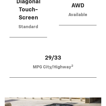
Diagonal
AWD
Touch-
Available
Screen
Standard
29/33
2
MPG City/Highway