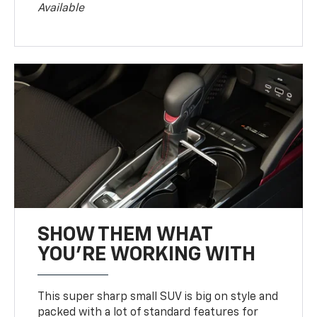
Available
SHOW THEM WHAT
YOU'RE WORKING WITH
This super sharp small SUV is big on style and
packed with a lot of standard features for