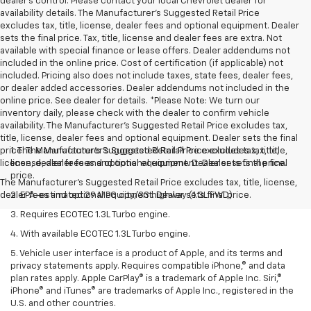
dealer’s control. Please contact your local Chevrolet dealer for
availability details. The Manufacturer's Suggested Retail Price
excludes tax, title, license, dealer fees and optional equipment. Dealer
sets the final price. Tax, title, license and dealer fees are extra. Not
available with special finance or lease offers. Dealer addendums not
included in the online price. Cost of certification (if applicable) not
included. Pricing also does not include taxes, state fees, dealer fees,
or dealer added accessories. Dealer addendums not included in the
online price. See dealer for details. *Please Note: We turn our
inventory daily, please check with the dealer to confirm vehicle
availability. The Manufacturer's Suggested Retail Price excludes tax,
title, license, dealer fees and optional equipment. Dealer sets the final
price. The Manufacturer's Suggested Retail Price excludes tax, title,
1. The Manufacturer’s Suggested Retail Price excludes tax, title,
license, dealer fees and optional equipment. Dealer sets final price.
license, dealer fees and optional equipment. Dealer sets the final
price.
The Manufacturer's Suggested Retail Price excludes tax, title, license,
dealer fees and optional equipment. Dealer sets final price.
2. EPA-estimated 29 MPG city/33 highway (1.3L FWD).
3. Requires ECOTEC 1.3L Turbo engine.
4. With available ECOTEC 1.3L Turbo engine.
5. Vehicle user interface is a product of Apple, and its terms and
privacy statements apply. Requires compatible iPhone,® and data
plan rates apply. Apple CarPlay® is a trademark of Apple Inc. Siri,®
iPhone® and iTunes® are trademarks of Apple Inc., registered in the
U.S. and other countries.