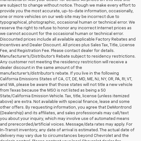
are subject to change without notice. Though we make every effort to
provide you the most accurate, up-to-date information, occasionally,
one or more vehicles on our web site may be incorrect due to
typographical, photographic, occasional human or technical error. We
reserve the right to refuse to honor any incorrect Internet prices as
we cannot account for the occasional human or technical error.
Discounted prices include all available applicable Factory Rebates and
Incentives and Dealer Discount. All prices plus Sales Tax, Title, License
Fee, and Registration Fee. Please contact dealer for details.
Manufacturer's/Distributor's Rebate subject to residency restrictions.
Any customer not meeting the residency restriction will receive a
dealer discount in the same amount of the
manufacturer's/distributor's rebate. If you live in the following
California Emissions States of CA, CT, DE, MD, ME, NJ, NY, OR, PA, RI, VT,
and WA, please be aware that those states will not title a new vehicle
from Texas because the MSO is not listed as being a 50
State/California Emission Vehicle. Tax, title, license (unless itemized
above) are extra. Not available with special finance, lease and some
other offers. By requesting information, you agree that DeMontrond
(Dealership) and its affiliates, and sales professionals may call/text
you about your inquiry, which may involve use of automated means
and prerecorded/artificial voices. Message/data rates may apply. For
In-Transit inventory, any date of arrival is estimated. The actual date of
delivery may vary due to circumstances beyond Chevrolet and the