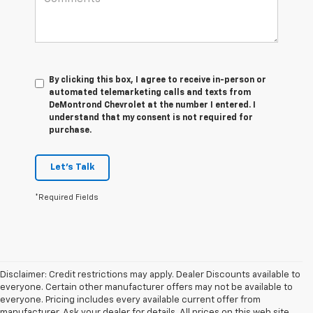
By clicking this box, I agree to receive in-person or
automated telemarketing calls and texts from
DeMontrond Chevrolet at the number I entered. I
understand that my consent is not required for
purchase.
Let's Talk
*Required Fields
Disclaimer: Credit restrictions may apply. Dealer Discounts available to
everyone. Certain other manufacturer offers may not be available to
everyone. Pricing includes every available current offer from
manufacturer. Ask your dealer for details. All prices on this web site