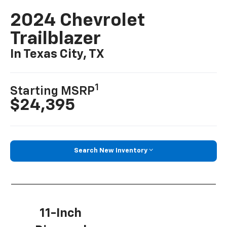
2024 Chevrolet
Trailblazer
In Texas City, TX
1
Starting MSRP
$24,395
Search New Inventory
11-Inch