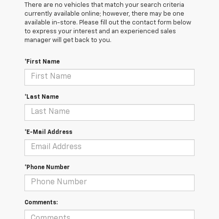
There are no vehicles that match your search criteria
currently available online; however, there may be one
available in-store. Please fill out the contact form below
to express your interest and an experienced sales
manager will get back to you.
*First Name
*Last Name
*E-Mail Address
*Phone Number
Comments: