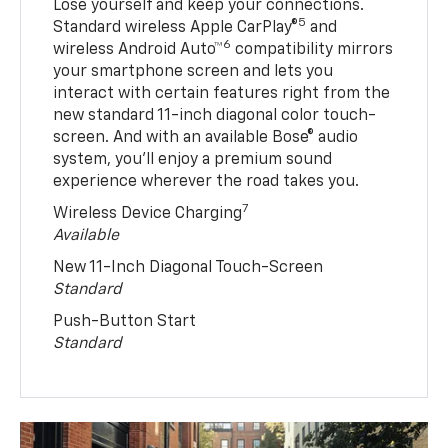
Lose yourself and keep your connections.
5
Standard wireless Apple CarPlay®
and
6
wireless Android Auto™
compatibility mirrors
your smartphone screen and lets you
interact with certain features right from the
new standard 11-inch diagonal color touch-
screen. And with an available Bose® audio
system, you’ll enjoy a premium sound
experience wherever the road takes you.
7
Wireless Device Charging
Available
New 11-Inch Diagonal Touch-Screen
Standard
Push-Button Start
Standard