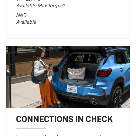
4
Available Max Torque
AWD
Available
CONNECTIONS IN CHECK