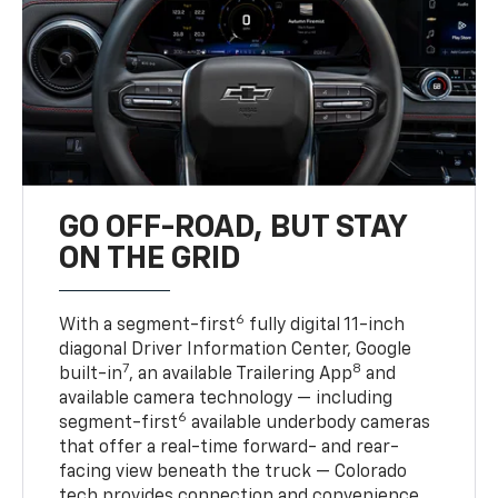
GO OFF-ROAD, BUT STAY
ON THE GRID
6
With a segment-first
fully digital 11-inch
diagonal Driver Information Center, Google
7
8
built-in
, an available Trailering App
and
available camera technology — including
6
segment-first
available underbody cameras
that offer a real-time forward- and rear-
facing view beneath the truck — Colorado
tech provides connection and convenience