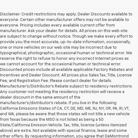
Disclaimer: Credit restrictions may apply. Dealer Discounts available to
everyone. Certain other manufacturer offers may not be available to
everyone. Pricing includes every available current offer from
manufacturer. Ask your dealer for details. All prices on this web site
are subject to change without notice. Though we make every effort to
provide you the most accurate, up-to-date information, occasionally,
one or more vehicles on our web site may be incorrect due to
typographical, photographic, occasional human or technical error. We
reserve the right to refuse to honor any incorrect Internet prices as
we cannot account for the occasional human or technical error.
Discounted prices include all available applicable Factory Rebates and
Incentives and Dealer Discount. All prices plus Sales Tax, Title, License
Fee, and Registration Fee. Please contact dealer for details.
Manufacturer's/Distributor's Rebate subject to residency restrictions.
Any customer not meeting the residency restriction will receive a
dealer discount in the same amount of the
manufacturer's/distributor's rebate. If you live in the following
California Emissions States of CA, CT, DE, MD, ME, NJ, NY, OR, PA, RI, VT,
and WA, please be aware that those states will not title a new vehicle
from Texas because the MSO is not listed as being a 50
State/California Emission Vehicle. Tax, title, license (unless itemized
above) are extra. Not available with special finance, lease and some
other offers. By requesting information, you agree that DeMontrond