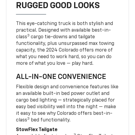
RUGGED GOOD LOOKS
This eye-catching truck is both stylish and
practical. Designed with available best-in-
3
class
cargo tie-downs and tailgate
functionality, plus unsurpassed max towing
capacity, the 2024 Colorado offers more of
what you need to work hard, so you can do
more of what you love — play hard.
ALL-IN-ONE CONVENIENCE
Flexible design and convenience features like
an available built-in bed power outlet and
cargo bed lighting — strategically placed for
easy bed visibility well into the night — make
it easy to see why Colorado offers best-in-
3
class
bed functionality.
StowFlex Tailgate