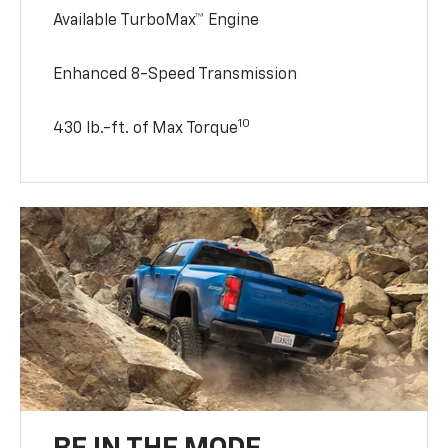
Available TurboMax™ Engine
Enhanced 8-Speed Transmission
10
430 lb.-ft. of Max Torque