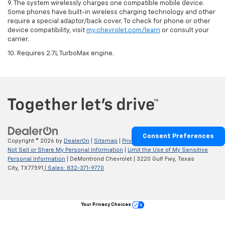
9. The system wirelessly charges one compatible mobile device.
Some phones have built-in wireless charging technology and other
require a special adaptor/back cover. To check for phone or other
device compatibility, visit
my.chevrolet.com/learn
or consult your
carrier.
10. Requires 2.7L TurboMax engine.
Consent Preferences
Copyright © 2026
by
DealerOn
|
Sitemap
|
Privacy
|
Privacy Requests
|
Do
Not Sell or Share My Personal Information
|
Limit the Use of My Sensitive
Personal Information
| DeMontrond Chevrolet
|
3220 Gulf Fwy,
Texas
City,
TX
77591
| Sales:
832-371-9770
Your Privacy Choices