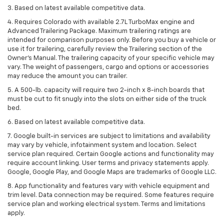
3. Based on latest available competitive data.
4. Requires Colorado with available 2.7L TurboMax engine and
Advanced Trailering Package. Maximum trailering ratings are
intended for comparison purposes only. Before you buy a vehicle or
use it for trailering, carefully review the Trailering section of the
Owner’s Manual. The trailering capacity of your specific vehicle may
vary. The weight of passengers, cargo and options or accessories
may reduce the amount you can trailer.
5. A 500-lb. capacity will require two 2-inch x 8-inch boards that
must be cut to fit snugly into the slots on either side of the truck
bed.
6. Based on latest available competitive data.
7. Google built-in services are subject to limitations and availability
may vary by vehicle, infotainment system and location. Select
service plan required. Certain Google actions and functionality may
require account linking. User terms and privacy statements apply.
Google, Google Play, and Google Maps are trademarks of Google LLC.
8. App functionality and features vary with vehicle equipment and
trim level. Data connection may be required. Some features require
service plan and working electrical system. Terms and limitations
apply.