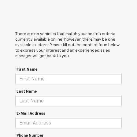
There are no vehicles that match your search criteria
currently available online; however, there may be one
available in-store. Please fill out the contact form below
to express your interest and an experienced sales
manager will get back to you.
*First Name
*Last Name
*E-Mail Address
*Phone Number