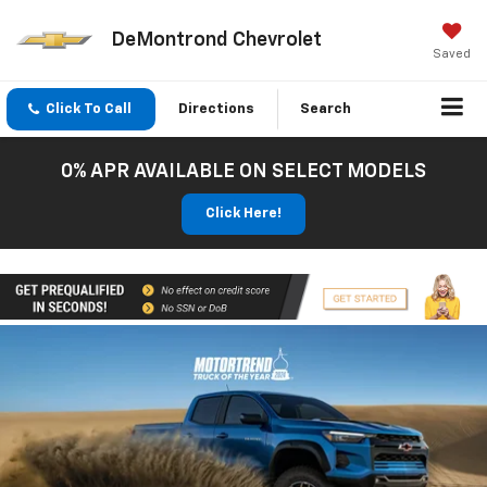
DeMontrond Chevrolet
Saved
Click To Call
Directions
Search
0% APR AVAILABLE ON SELECT MODELS
Click Here!