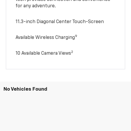
for any adventure.
11.3-inch Diagonal Center Touch-Screen
9
Available Wireless Charging
2
10 Available Camera Views
No Vehicles Found