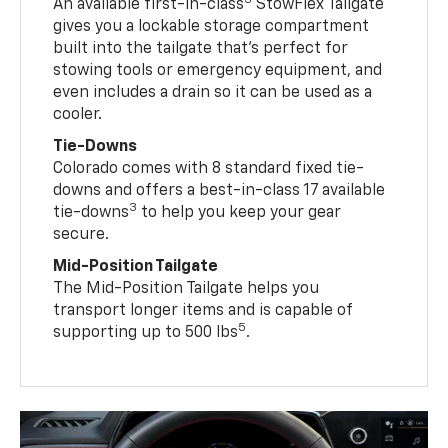
3
An available first-in-class
StowFlex Tailgate
gives you a lockable storage compartment
built into the tailgate that’s perfect for
stowing tools or emergency equipment, and
even includes a drain so it can be used as a
cooler.
Tie-Downs
Colorado comes with 8 standard fixed tie-
downs and offers a best-in-class 17 available
3
tie-downs
to help you keep your gear
secure.
Mid-Position Tailgate
The Mid-Position Tailgate helps you
transport longer items and is capable of
5
supporting up to 500 lbs
.