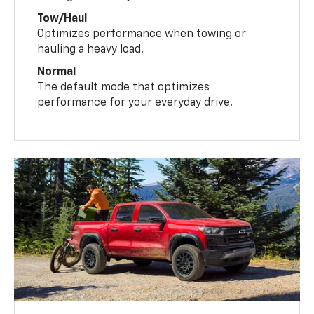
Tow/Haul
Optimizes performance when towing or
hauling a heavy load.
Normal
The default mode that optimizes
performance for your everyday drive.