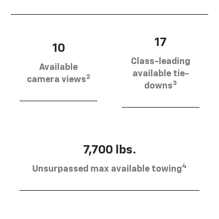
17
10
Class-leading
Available
available tie-
2
camera views
3
downs
7,700 lbs.
4
Unsurpassed max available towing