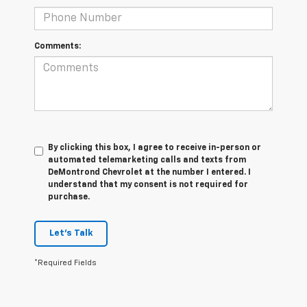
Comments:
By clicking this box, I agree to receive in-person or
automated telemarketing calls and texts from
DeMontrond Chevrolet at the number I entered. I
understand that my consent is not required for
purchase.
Let's Talk
*Required Fields