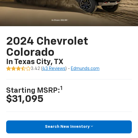
2024 Chevrolet
Colorado
In Texas City, TX
3.42 (
43 Reviews
) -
Edmunds.com
1
Starting MSRP:
$31,095
Search New Inventory