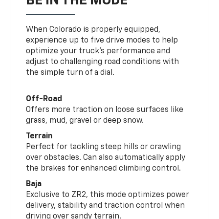
BE IN THE MODE
When Colorado is properly equipped,
experience up to five drive modes to help
optimize your truck’s performance and
adjust to challenging road conditions with
the simple turn of a dial.
Off-Road
Offers more traction on loose surfaces like
grass, mud, gravel or deep snow.
Terrain
Perfect for tackling steep hills or crawling
over obstacles. Can also automatically apply
the brakes for enhanced climbing control.
Baja
Exclusive to ZR2, this mode optimizes power
delivery, stability and traction control when
driving over sandy terrain.