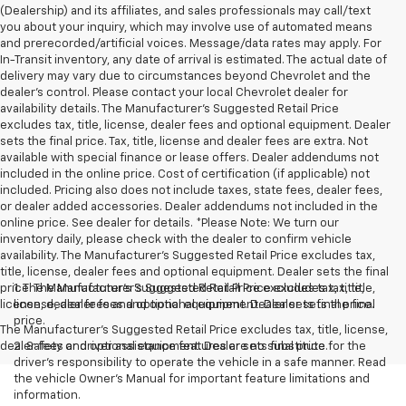
(Dealership) and its affiliates, and sales professionals may call/text
you about your inquiry, which may involve use of automated means
and prerecorded/artificial voices. Message/data rates may apply. For
In-Transit inventory, any date of arrival is estimated. The actual date of
delivery may vary due to circumstances beyond Chevrolet and the
dealer’s control. Please contact your local Chevrolet dealer for
availability details. The Manufacturer's Suggested Retail Price
excludes tax, title, license, dealer fees and optional equipment. Dealer
sets the final price. Tax, title, license and dealer fees are extra. Not
available with special finance or lease offers. Dealer addendums not
included in the online price. Cost of certification (if applicable) not
included. Pricing also does not include taxes, state fees, dealer fees,
or dealer added accessories. Dealer addendums not included in the
online price. See dealer for details. *Please Note: We turn our
inventory daily, please check with the dealer to confirm vehicle
availability. The Manufacturer's Suggested Retail Price excludes tax,
title, license, dealer fees and optional equipment. Dealer sets the final
price. The Manufacturer's Suggested Retail Price excludes tax, title,
1. The Manufacturer’s Suggested Retail Price excludes tax, title,
license, dealer fees and optional equipment. Dealer sets final price.
license, dealer fees and optional equipment. Dealer sets the final
price.
The Manufacturer's Suggested Retail Price excludes tax, title, license,
dealer fees and optional equipment. Dealer sets final price.
2. Safety or driver assistance features are no substitute for the
driver’s responsibility to operate the vehicle in a safe manner. Read
the vehicle Owner’s Manual for important feature limitations and
information.