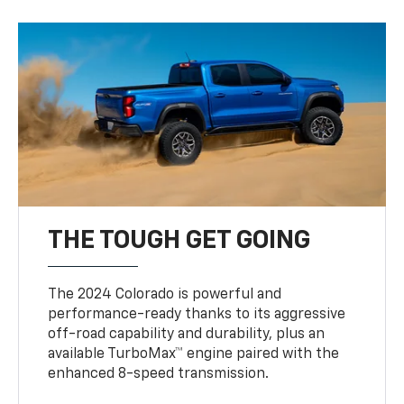
THE TOUGH GET GOING
The 2024 Colorado is powerful and
performance-ready thanks to its aggressive
off-road capability and durability, plus an
available TurboMax™ engine paired with the
enhanced 8-speed transmission.