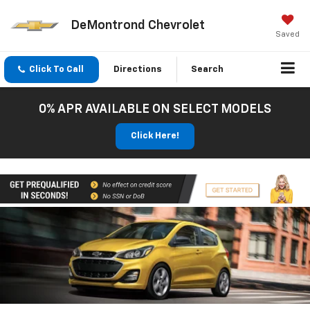
DeMontrond Chevrolet
Saved
Click To Call
Directions
Search
0% APR AVAILABLE ON SELECT MODELS
Click Here!