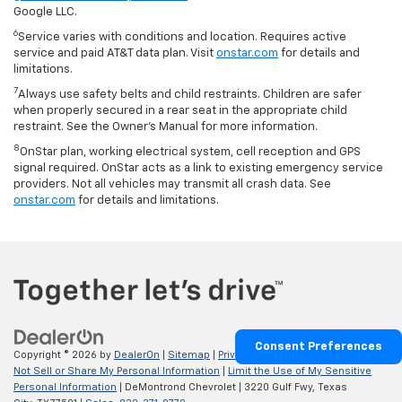
Google LLC.
6
Service varies with conditions and location. Requires active
service and paid AT&T data plan. Visit
onstar.com
for details and
limitations.
7
Always use safety belts and child restraints. Children are safer
when properly secured in a rear seat in the appropriate child
restraint. See the Owner’s Manual for more information.
8
OnStar plan, working electrical system, cell reception and GPS
signal required. OnStar acts as a link to existing emergency service
providers. Not all vehicles may transmit all crash data. See
onstar.com
for details and limitations.
Consent Preferences
Copyright © 2026
by
DealerOn
|
Sitemap
|
Privacy
|
Privacy Requests
|
Do
Not Sell or Share My Personal Information
|
Limit the Use of My Sensitive
Personal Information
| DeMontrond Chevrolet
|
3220 Gulf Fwy,
Texas