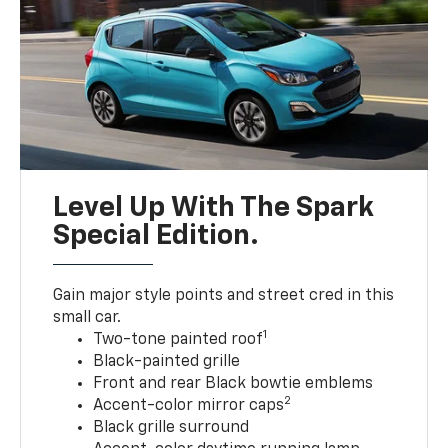
Level Up With The Spark
Special Edition.
Gain major style points and street cred in this
small car.
1
Two-tone painted roof
Black-painted grille
Front and rear Black bowtie emblems
2
Accent-color mirror caps
Black grille surround