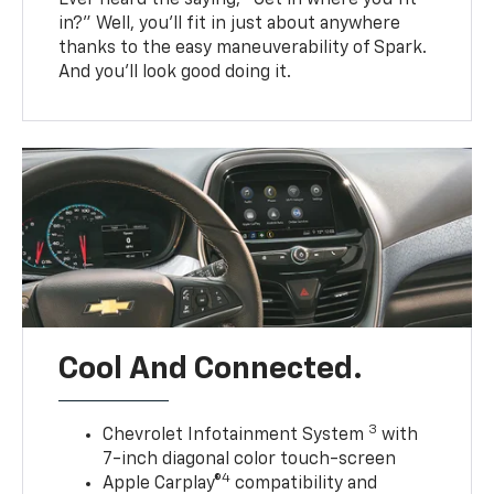
in?” Well, you’ll fit in just about anywhere
thanks to the easy maneuverability of Spark.
And you’ll look good doing it.
Cool And Connected.
3
Chevrolet Infotainment System
with
7-inch diagonal color touch-screen
4
Apple Carplay®
compatibility and