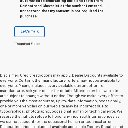
automated telemarketing calls and texts from
DeMontrond Chevrolet at the number I entered. I
understand that my consent is not required for
purchase.
Let's Talk
*Required Fields
Disclaimer: Credit restrictions may apply. Dealer Discounts available to
everyone. Certain other manufacturer offers may not be available to
everyone. Pricing includes every available current offer from
manufacturer. Ask your dealer for details. All prices on this web site
are subject to change without notice. Though we make every effort to
provide you the most accurate, up-to-date information, occasionally,
one or more vehicles on our web site may be incorrect due to
typographical, photographic, occasional human or technical error. We
reserve the right to refuse to honor any incorrect Internet prices as
we cannot account for the occasional human or technical error.
Discounted prices include all available applicable Factory Rebates and