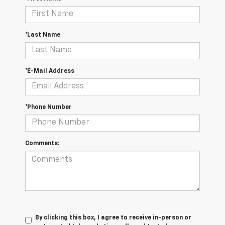
*Last Name
*E-Mail Address
*Phone Number
Comments:
By clicking this box, I agree to receive in-person or