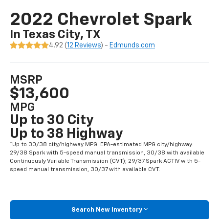
2022 Chevrolet Spark
In Texas City, TX
4.92 (
12 Reviews
) -
Edmunds.com
MSRP
$13,600
MPG
Up to 30 City
Up to 38 Highway
*Up to 30/38 city/highway MPG. EPA-estimated MPG city/highway:
29/38 Spark with 5-speed manual transmission, 30/38 with available
Continuously Variable Transmission (CVT); 29/37 Spark ACTIV with 5-
speed manual transmission, 30/37 with available CVT.
Search New Inventory