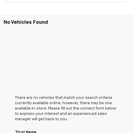
No Vehicles Found
There are no vehicles that match your search criteria
currently available online; however, there may be one
available in-store. Please fill out the contact form below
to express your interest and an experienced sales
manager will get back to you.
*First Name