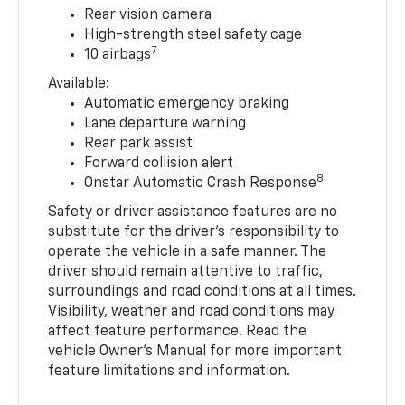
Rear vision camera
High-strength steel safety cage
7
10 airbags
Available:
Automatic emergency braking
Lane departure warning
Rear park assist
Forward collision alert
8
Onstar Automatic Crash Response
Safety or driver assistance features are no
substitute for the driver’s responsibility to
operate the vehicle in a safe manner. The
driver should remain attentive to traffic,
surroundings and road conditions at all times.
Visibility, weather and road conditions may
affect feature performance. Read the
vehicle Owner’s Manual for more important
feature limitations and information.