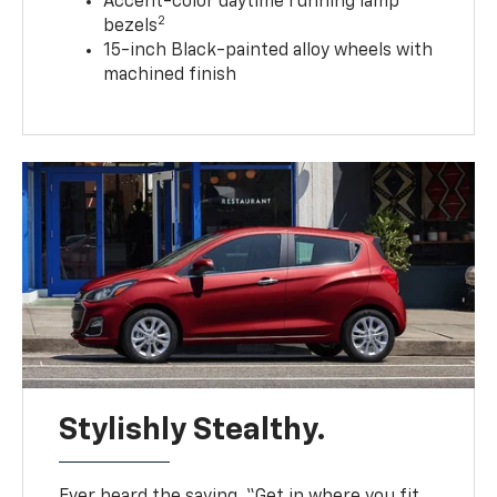
Accent-color daytime running lamp
2
bezels
15-inch Black-painted alloy wheels with
machined finish
Stylishly Stealthy.
Ever heard the saying, “Get in where you fit