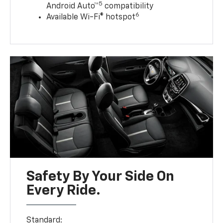
5
Android Auto™
compatibility
6
Available Wi-Fi® hotspot
Safety By Your Side On
Every Ride.
Standard: