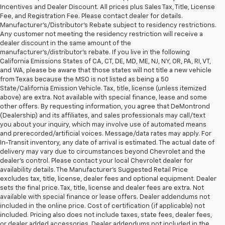
Incentives and Dealer Discount. All prices plus Sales Tax, Title, License
Fee, and Registration Fee. Please contact dealer for details.
Manufacturer's/Distributor's Rebate subject to residency restrictions.
Any customer not meeting the residency restriction will receive a
dealer discount in the same amount of the
manufacturer's/distributor's rebate. If you live in the following
California Emissions States of CA, CT, DE, MD, ME, NJ, NY, OR, PA, RI, VT,
and WA, please be aware that those states will not title a new vehicle
from Texas because the MSO is not listed as being a 50
State/California Emission Vehicle. Tax, title, license (unless itemized
above) are extra. Not available with special finance, lease and some
other offers. By requesting information, you agree that DeMontrond
(Dealership) and its affiliates, and sales professionals may call/text
you about your inquiry, which may involve use of automated means
and prerecorded/artificial voices. Message/data rates may apply. For
In-Transit inventory, any date of arrival is estimated. The actual date of
delivery may vary due to circumstances beyond Chevrolet and the
dealer’s control. Please contact your local Chevrolet dealer for
availability details. The Manufacturer's Suggested Retail Price
excludes tax, title, license, dealer fees and optional equipment. Dealer
sets the final price. Tax, title, license and dealer fees are extra. Not
available with special finance or lease offers. Dealer addendums not
included in the online price. Cost of certification (if applicable) not
included. Pricing also does not include taxes, state fees, dealer fees,
or dealer added accessories. Dealer addendums not included in the