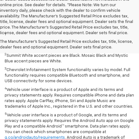
online price. See dealer for details. *Please Note: We turn our
inventory daily, please check with the dealer to confirm vehicle
availability. The Manufacturer's Suggested Retail Price excludes tax,
title, license, dealer fees and optional equipment. Dealer sets the final
Disclaimers
price. The Manufacturer's Suggested Retail Price excludes tax, title,
license, dealer fees and optional equipment. Dealer sets final price.
1
Summit White two-tone roof requires Mosaic Black exterior color.
Mosaic Black two-tone roof requires Summit White exterior color or
The Manufacturer's Suggested Retail Price excludes tax, title, license,
Mystic Blue (extra-cost color).
dealer fees and optional equipment. Dealer sets final price.
2
Summit White accent pieces are Black. Mosaic Black and Mystic
Blue accent pieces are White.
3
Chevrolet Infotainment System functionality varies by model. Full
functionality requires compatible Bluetooth and smartphone, and
USB connectivity for some devices.
4
Vehicle user interface is a product of Apple and its terms and
privacy statements apply. Requires compatible iPhone and data plan
rates apply. Apple CarPlay, iPhone, Siri and Apple Music are
trademarks of Apple Inc., registered in the U.S. and other countries.
5
Vehicle user interface is a product of Google, and its terms and
privacy statements apply. Requires the Android Auto app on Google
Play and a compatible Android™ smartphone. Data plan rates apply.
You can check which smartphones are compatible at
g.co/androidauto/requirements
. Android Auto is a trademark of