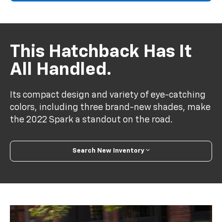
This Hatchback Has It
All Handled.
Its compact design and variety of eye-catching
colors, including three brand-new shades, make
the 2022 Spark a standout on the road.
Search New Inventory