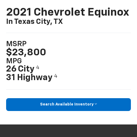
2021 Chevrolet Equinox
In Texas City, TX
MSRP
$23,800
MPG
26 City
4
31 Highway
4
Search Available Inventory