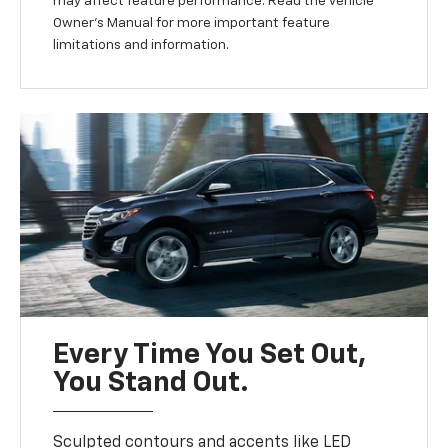
may affect feature performance. Read the vehicle
Owner’s Manual for more important feature
limitations and information.
Every Time You Set Out,
You Stand Out.
Sculpted contours and accents like LED