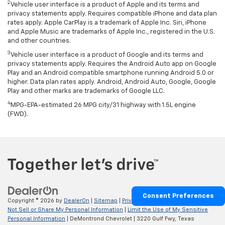
2
Vehicle user interface is a product of Apple and its terms and
privacy statements apply. Requires compatible iPhone and data plan
rates apply. Apple CarPlay is a trademark of Apple Inc. Siri, iPhone
and Apple Music are trademarks of Apple Inc., registered in the U.S.
and other countries.
3
Vehicle user interface is a product of Google and its terms and
privacy statements apply. Requires the Android Auto app on Google
Play and an Android compatible smartphone running Android 5.0 or
higher. Data plan rates apply. Android, Android Auto, Google, Google
Play and other marks are trademarks of Google LLC.
4
MPG-EPA-estimated 26 MPG city/31 highway with 1.5L engine
(FWD).
Consent Preferences
Copyright © 2026
by
DealerOn
|
Sitemap
|
Privacy
|
Privacy Requests
|
Do
Not Sell or Share My Personal Information
|
Limit the Use of My Sensitive
Personal Information
| DeMontrond Chevrolet
|
3220 Gulf Fwy,
Texas