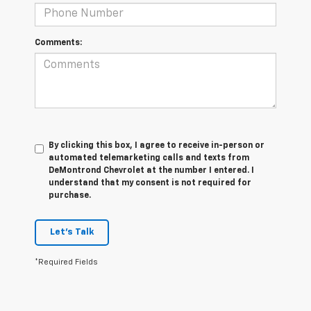
Comments:
By clicking this box, I agree to receive in-person or
automated telemarketing calls and texts from
DeMontrond Chevrolet at the number I entered. I
understand that my consent is not required for
purchase.
Let's Talk
*Required Fields