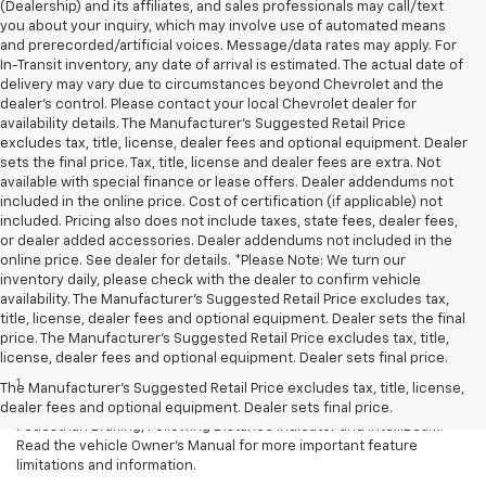
(Dealership) and its affiliates, and sales professionals may call/text
you about your inquiry, which may involve use of automated means
and prerecorded/artificial voices. Message/data rates may apply. For
In-Transit inventory, any date of arrival is estimated. The actual date of
delivery may vary due to circumstances beyond Chevrolet and the
dealer’s control. Please contact your local Chevrolet dealer for
availability details. The Manufacturer's Suggested Retail Price
excludes tax, title, license, dealer fees and optional equipment. Dealer
sets the final price. Tax, title, license and dealer fees are extra. Not
available with special finance or lease offers. Dealer addendums not
included in the online price. Cost of certification (if applicable) not
included. Pricing also does not include taxes, state fees, dealer fees,
or dealer added accessories. Dealer addendums not included in the
online price. See dealer for details. *Please Note: We turn our
inventory daily, please check with the dealer to confirm vehicle
availability. The Manufacturer's Suggested Retail Price excludes tax,
title, license, dealer fees and optional equipment. Dealer sets the final
price. The Manufacturer's Suggested Retail Price excludes tax, title,
Disclaimers
license, dealer fees and optional equipment. Dealer sets final price.
1
Chevy Safety Assist: Automatic Emergency Braking, Lane Keep
The Manufacturer's Suggested Retail Price excludes tax, title, license,
Assist with Lane Departure Warning, Forward Collision Alert, Front
dealer fees and optional equipment. Dealer sets final price.
Pedestrian Braking, Following Distance Indicator and IntelliBeam.
Read the vehicle Owner’s Manual for more important feature
limitations and information.