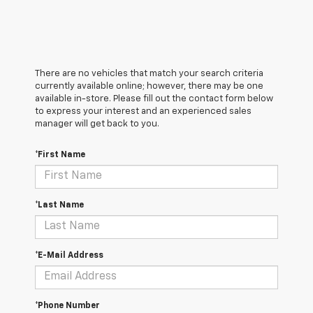
There are no vehicles that match your search criteria
currently available online; however, there may be one
available in-store. Please fill out the contact form below
to express your interest and an experienced sales
manager will get back to you.
*First Name
*Last Name
*E-Mail Address
*Phone Number