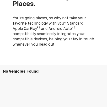
Places.
You’re going places, so why not take your
favorite technology with you? Standard
2
3
Apple CarPlay®
and Android Auto™
compatibility seamlessly integrates your
compatible devices, helping you stay in touch
whenever you head out.
No Vehicles Found