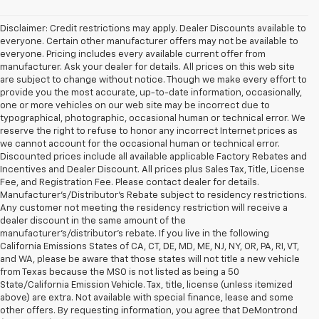
Disclaimer: Credit restrictions may apply. Dealer Discounts available to
everyone. Certain other manufacturer offers may not be available to
everyone. Pricing includes every available current offer from
manufacturer. Ask your dealer for details. All prices on this web site
are subject to change without notice. Though we make every effort to
provide you the most accurate, up-to-date information, occasionally,
one or more vehicles on our web site may be incorrect due to
typographical, photographic, occasional human or technical error. We
reserve the right to refuse to honor any incorrect Internet prices as
we cannot account for the occasional human or technical error.
Discounted prices include all available applicable Factory Rebates and
Incentives and Dealer Discount. All prices plus Sales Tax, Title, License
Fee, and Registration Fee. Please contact dealer for details.
Manufacturer's/Distributor's Rebate subject to residency restrictions.
Any customer not meeting the residency restriction will receive a
dealer discount in the same amount of the
manufacturer's/distributor's rebate. If you live in the following
California Emissions States of CA, CT, DE, MD, ME, NJ, NY, OR, PA, RI, VT,
and WA, please be aware that those states will not title a new vehicle
from Texas because the MSO is not listed as being a 50
State/California Emission Vehicle. Tax, title, license (unless itemized
above) are extra. Not available with special finance, lease and some
other offers. By requesting information, you agree that DeMontrond