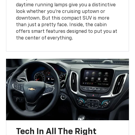
daytime running lamps give you a distinctive
look whether you’re cruising uptown or
downtown. But this compact SUV is more
than just a pretty face. Inside, the cabin
offers smart features designed to put you at
the center of everything.
Tech In All The Right