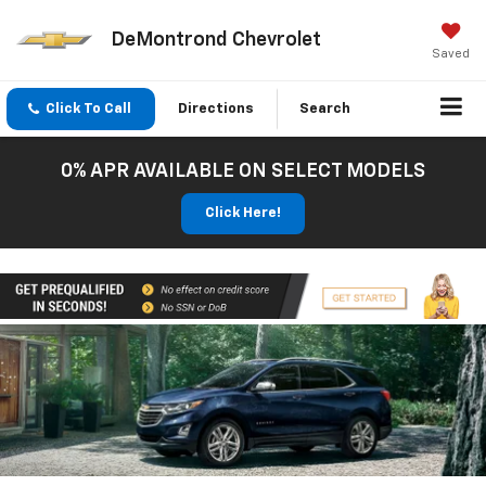
DeMontrond Chevrolet
Saved
Click To Call
Directions
Search
0% APR AVAILABLE ON SELECT MODELS
Click Here!