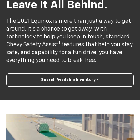
Leave It All Behind.
The 2021 Equinox is more than just a way to get
around. It’s a chance to get away. With
technology to help you keep in touch, standard
1
Chevy Safety Assist
features that help you stay
safe, and capability for a fun drive, you have
everything you need to break free.
Search Available Inventory