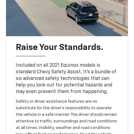
Raise Your Standards.
Included on all 2021 Equinox models is
standard Chevy Safety Assist. It’s a bundle of
six advanced safety technologies that can
help you look out for potential hazards and
may even prevent them from happening.
Safety or driver assistance features are no
substitute for the driver’s responsibility to operate
the vehicle in a safe manner. The driver should remain
attentive to traffic, surroundings and road conditions
at all times. Visibility, weather and road conditions