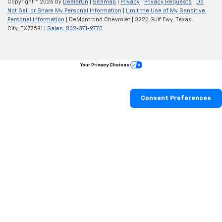
Copyright © 2026
by
DealerOn
|
Sitemap
|
Privacy
|
Privacy Requests
|
Do
Not Sell or Share My Personal Information
|
Limit the Use of My Sensitive
Personal Information
| DeMontrond Chevrolet
|
3220 Gulf Fwy,
Texas
City,
TX
77591
| Sales:
832-371-9770
Your Privacy Choices
Consent Preferences