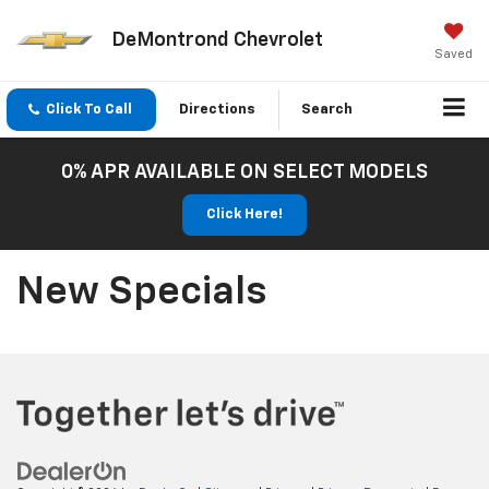
DeMontrond Chevrolet
Saved
Click To Call
Directions
Search
0% APR AVAILABLE ON SELECT MODELS
Click Here!
New Specials