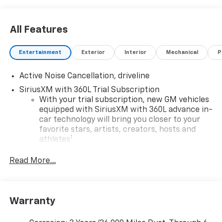
All Features
Entertainment
Exterior
Interior
Mechanical
P
Active Noise Cancellation, driveline
SiriusXM with 360L Trial Subscription
With your trial subscription, new GM vehicles
equipped with SiriusXM with 360L advance in-
car technology will bring you closer to your
favorite stars, artists, creators, hosts and
1
athletes
SiriusXM with 360L transforms your ride with
Read More...
our most extensive and personalized radio
experience on the road that lets you enjoy ad-
free music, talk and news, live sports, comedy,
podcasts and more
Warranty
Experience SiriusXM wherever you go in your
vehicle and on the SiriusXM app with