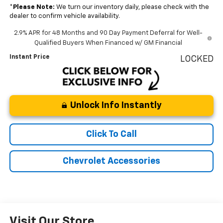
*
Please Note:
We turn our inventory daily, please check with the
dealer to confirm vehicle availability.
2.9% APR for 48 Months and 90 Day Payment Deferral for Well-
Qualified Buyers When Financed w/ GM Financial
Instant Price
LOCKED
Unlock Info Instantly
Click To Call
Chevrolet Accessories
Visit Our Store