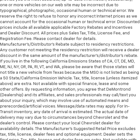
one or more vehicles on our web site may be incorrect due to
typographical, photographic, occasional human or technical error. We
reserve the right to refuse to honor any incorrect Internet prices as we
cannot account for the occasional human or technical error. Discounted
prices include all available applicable Factory Rebates and Incentives
and Dealer Discount. All prices plus Sales Tax, Title, License Fee, and
Registration Fee. Please contact dealer for details.
Manufacturer's/Distributor's Rebate subject to residency restrictions.
Any customer not meeting the residency restriction will receive a dealer
discount in the same amount of the manufacturer's/distributor's rebate.
If you live in the following California Emissions States of CA, CT, DE, MD,
ME, NJ, NY, OR, PA, RI, VT, and WA, please be aware that those states will
not title a new vehicle from Texas because the MSO is not listed as being
a 50 State/California Emission Vehicle. Tax, title, license (unless itemized
above) are extra. Not available with special finance, lease and some
other offers. By requesting information, you agree that DeMontrond
(Dealership) and its affiliates, and sales professionals may call/text you
about your inquiry, which may involve use of automated means and
prerecorded/artificial voices. Message/data rates may apply. For In-
Transit inventory, any date of arrival is estimated. The actual date of
delivery may vary due to circumstances beyond Chevrolet and the
dealer’s control. Please contact your local Chevrolet dealer for
availability details. The Manufacturer's Suggested Retail Price excludes
tax, title, license, dealer fees and optional equipment. Dealer sets the