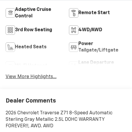
Adaptive Cruise
Remote Start
Control
3rd Row Seating
4WD/AWD
Power
Heated Seats
Tailgate/Liftgate
Lane Departure
Wi-Fi Hotspot
Warning
View More Highlights...
Dealer Comments
2026 Chevrolet Traverse Z71 8-Speed Automatic
Sterling Gray Metallic 2.5L DOHC WARRANTY
FOREVER!!, AWD. AWD