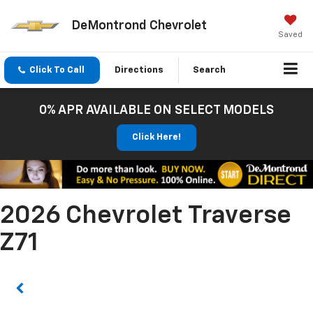
DeMontrond Chevrolet
Saved
Click To Call
Directions
Search
0% APR AVAILABLE ON SELECT MODELS
Click Here!
2026 Chevrolet Traverse
Z71