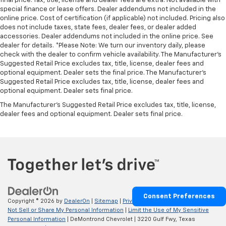
final price. Tax, title, license and dealer fees are extra. Not available with
special finance or lease offers. Dealer addendums not included in the
online price. Cost of certification (if applicable) not included. Pricing also
does not include taxes, state fees, dealer fees, or dealer added
accessories. Dealer addendums not included in the online price. See
dealer for details. *Please Note: We turn our inventory daily, please
check with the dealer to confirm vehicle availability. The Manufacturer's
Suggested Retail Price excludes tax, title, license, dealer fees and
optional equipment. Dealer sets the final price. The Manufacturer's
Suggested Retail Price excludes tax, title, license, dealer fees and
optional equipment. Dealer sets final price.
The Manufacturer's Suggested Retail Price excludes tax, title, license,
dealer fees and optional equipment. Dealer sets final price.
Consent Preferences
Copyright © 2026
by
DealerOn
|
Sitemap
|
Privacy
|
Privacy Requests
|
Do
Not Sell or Share My Personal Information
|
Limit the Use of My Sensitive
Personal Information
| DeMontrond Chevrolet
|
3220 Gulf Fwy,
Texas