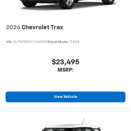
2026
Chevrolet Trax
VIN:
KL77LFEP4TC200510
Stock:
Model:
1TR58
$23,495
MSRP:
View Vehicle