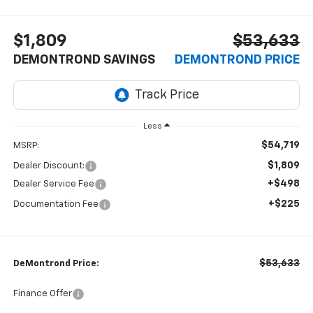
$1,809
$53,633
DEMONTROND SAVINGS
DEMONTROND PRICE
Less
$54,719
MSRP:
$1,809
Dealer Discount:
+$498
Dealer Service Fee
+$225
Documentation Fee
$53,633
DeMontrond Price:
Finance Offer