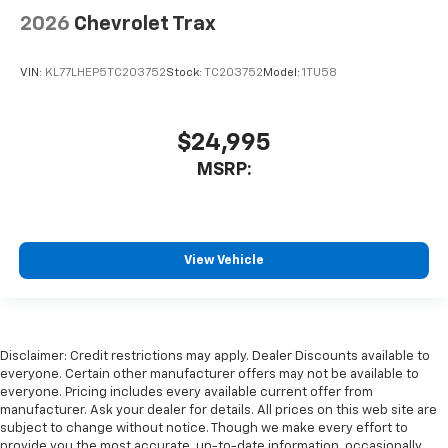
2026
Chevrolet Trax
VIN:
KL77LHEP5TC203752
Stock:
TC203752
Model:
1TU58
$24,995
MSRP:
View Vehicle
Disclaimer: Credit restrictions may apply. Dealer Discounts available to
everyone. Certain other manufacturer offers may not be available to
everyone. Pricing includes every available current offer from
manufacturer. Ask your dealer for details. All prices on this web site are
subject to change without notice. Though we make every effort to
provide you the most accurate, up-to-date information, occasionally,