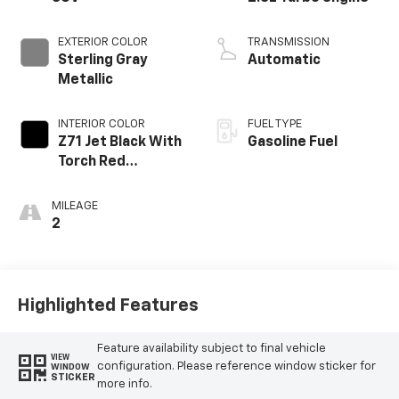
EXTERIOR COLOR
TRANSMISSION
Sterling Gray
Automatic
Metallic
INTERIOR COLOR
FUEL TYPE
Z71 Jet Black With
Gasoline Fuel
Torch Red
Stitching, Evotex
Seat Trim
MILEAGE
2
Highlighted Features
Feature availability subject to final vehicle
VIEW
configuration. Please reference window sticker for
WINDOW
STICKER
more info.