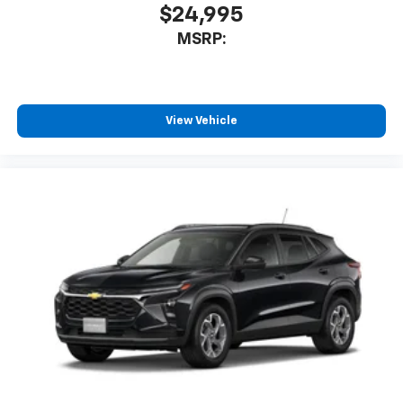
$24,995
MSRP:
View Vehicle