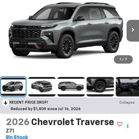
1
/
7
RECENT PRICE DROP!
Collapse
Reduced by $1,809 since Jul 16, 2026
2026
Chevrolet Traverse
Z71
In Stock