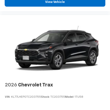
View Vehicle
2026
Chevrolet Trax
VIN:
KL77LHEP0TC203755
Stock:
TC203755
Model:
1TU58