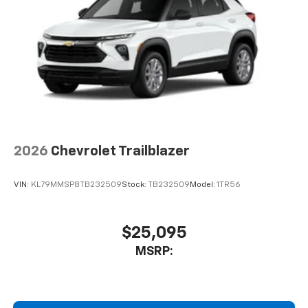
2026
Chevrolet Trailblazer
VIN:
KL79MMSP8TB232509
Stock:
TB232509
Model:
1TR56
$25,095
MSRP: