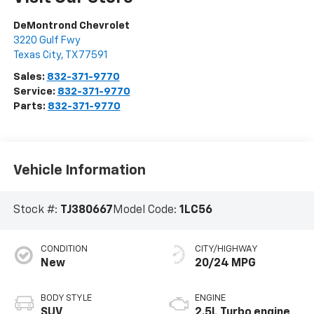
DeMontrond Chevrolet
3220 Gulf Fwy
Texas City
,
TX
77591
Sales:
832-371-9770
Service:
832-371-9770
Parts:
832-371-9770
Vehicle Information
Stock #:
TJ380667
Model Code:
1LC56
CONDITION
CITY/HIGHWAY
New
20/24 MPG
BODY STYLE
ENGINE
SUV
2.5L Turbo engine