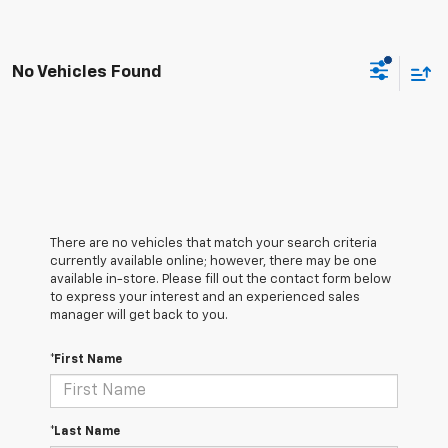
No Vehicles Found
There are no vehicles that match your search criteria
currently available online; however, there may be one
available in-store. Please fill out the contact form below
to express your interest and an experienced sales
manager will get back to you.
*First Name
*Last Name