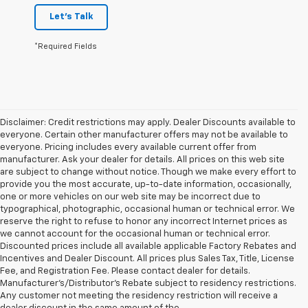
Let's Talk
*Required Fields
Disclaimer: Credit restrictions may apply. Dealer Discounts available to
everyone. Certain other manufacturer offers may not be available to
everyone. Pricing includes every available current offer from
manufacturer. Ask your dealer for details. All prices on this web site
are subject to change without notice. Though we make every effort to
provide you the most accurate, up-to-date information, occasionally,
one or more vehicles on our web site may be incorrect due to
typographical, photographic, occasional human or technical error. We
reserve the right to refuse to honor any incorrect Internet prices as
we cannot account for the occasional human or technical error.
Discounted prices include all available applicable Factory Rebates and
Incentives and Dealer Discount. All prices plus Sales Tax, Title, License
Fee, and Registration Fee. Please contact dealer for details.
Manufacturer's/Distributor's Rebate subject to residency restrictions.
Any customer not meeting the residency restriction will receive a