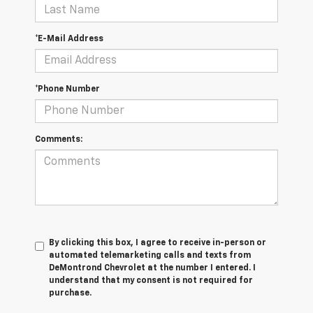
*E-Mail Address
*Phone Number
Comments:
By clicking this box, I agree to receive in-person or
automated telemarketing calls and texts from
DeMontrond Chevrolet at the number I entered. I
understand that my consent is not required for
purchase.