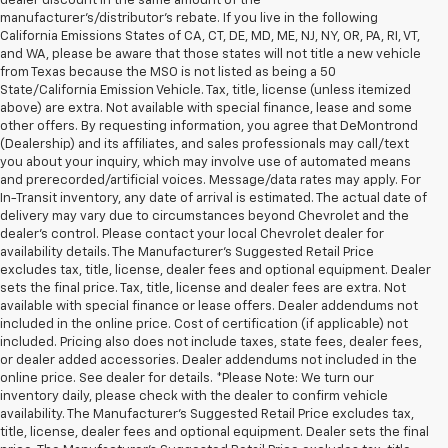
dealer discount in the same amount of the
manufacturer's/distributor's rebate. If you live in the following
California Emissions States of CA, CT, DE, MD, ME, NJ, NY, OR, PA, RI, VT,
and WA, please be aware that those states will not title a new vehicle
from Texas because the MSO is not listed as being a 50
State/California Emission Vehicle. Tax, title, license (unless itemized
above) are extra. Not available with special finance, lease and some
other offers. By requesting information, you agree that DeMontrond
(Dealership) and its affiliates, and sales professionals may call/text
you about your inquiry, which may involve use of automated means
and prerecorded/artificial voices. Message/data rates may apply. For
In-Transit inventory, any date of arrival is estimated. The actual date of
delivery may vary due to circumstances beyond Chevrolet and the
dealer’s control. Please contact your local Chevrolet dealer for
availability details. The Manufacturer's Suggested Retail Price
excludes tax, title, license, dealer fees and optional equipment. Dealer
sets the final price. Tax, title, license and dealer fees are extra. Not
available with special finance or lease offers. Dealer addendums not
included in the online price. Cost of certification (if applicable) not
included. Pricing also does not include taxes, state fees, dealer fees,
or dealer added accessories. Dealer addendums not included in the
online price. See dealer for details. *Please Note: We turn our
inventory daily, please check with the dealer to confirm vehicle
availability. The Manufacturer's Suggested Retail Price excludes tax,
title, license, dealer fees and optional equipment. Dealer sets the final