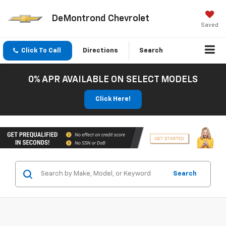
DeMontrond Chevrolet
Saved
Click To Call
Directions
Search
0% APR AVAILABLE ON SELECT MODELS
Click Here!
Search