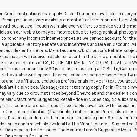
r: Credit restrictions may apply. Dealer Discounts available to every
 Pricing includes every available current offer from manufacturer. Ask y
 without notice. Though we make every effort to provide you the mos
cles on our web site may be incorrect due to typographical, photograp
 to honor any incorrect Internet prices as we cannot account for the 
able applicable Factory Rebates and Incentives and Dealer Discount. All 
ntact dealer for details. Manufacturer's/Distributor's Rebate subje
 restriction will receive a dealer discount in the same amount of the m
a Emissions States of CA, CT, DE, MD, ME, NJ, NY, OR, PA, RI, VT, and 
rom Texas because the MSO is not listed as being a 50 State/California
. Not available with special finance, lease and some other offers. B
ip) and its affiliates, and sales professionals may call/text you abo
ed/artificial voices. Message/data rates may apply. For In-Transit inv
may vary due to circumstances beyond Chevrolet and the dealer’s contro
The Manufacturer's Suggested Retail Price excludes tax, title, license
x, title, license and dealer fees are extra. Not available with special 
ice. Cost of certification (if applicable) not included. Pricing also doe
es. Dealer addendums not included in the online price. See dealer for 
dealer to confirm vehicle availability. The Manufacturer's Suggested Re
. Dealer sets the final price. The Manufacturer's Suggested Retail Pri
. Dealer sets final price.