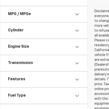
Disclaime
MPG / MPGe
everyone.
to change
more vehi
Cylinder
to refuse
all avail
Please co
residency
Engine Size
Californi
vehicle f
are extra
Transmission
(Dealersh
prerecord
delivery 
Features
details. 
price. Ta
online pr
accessori
Fuel Type
with the 
equipment
equipment