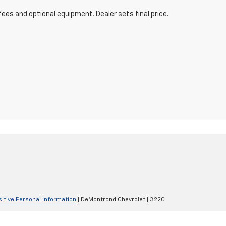
fees and optional equipment. Dealer sets final price.
sitive Personal Information
| DeMontrond Chevrolet
|
3220