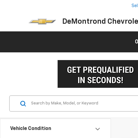
Se
DeMontrond Chevrole
0
Vehicle Condition