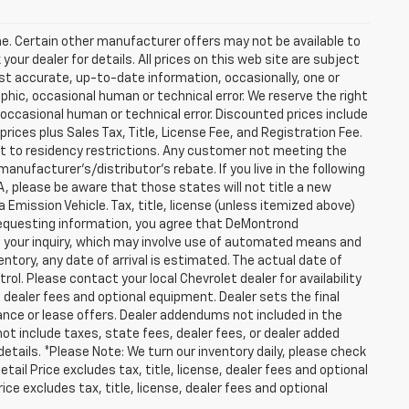
one. Certain other manufacturer offers may not be available to
our dealer for details. All prices on this web site are subject
t accurate, up-to-date information, occasionally, one or
hic, occasional human or technical error. We reserve the right
occasional human or technical error. Discounted prices include
prices plus Sales Tax, Title, License Fee, and Registration Fee.
ct to residency restrictions. Any customer not meeting the
anufacturer's/distributor's rebate. If you live in the following
WA, please be aware that those states will not title a new
 Emission Vehicle. Tax, title, license (unless itemized above)
y requesting information, you agree that DeMontrond
ut your inquiry, which may involve use of automated means and
entory, any date of arrival is estimated. The actual date of
l. Please contact your local Chevrolet dealer for availability
, dealer fees and optional equipment. Dealer sets the final
finance or lease offers. Dealer addendums not included in the
s not include taxes, state fees, dealer fees, or dealer added
details. *Please Note: We turn our inventory daily, please check
tail Price excludes tax, title, license, dealer fees and optional
ce excludes tax, title, license, dealer fees and optional