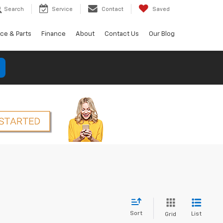
Search
Service
Contact
Saved
ice & Parts
Finance
About
Contact Us
Our Blog
Sort
List
Grid