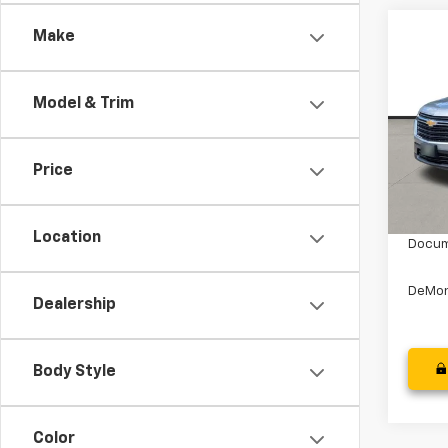
Co
Make
Use
Trav
Model & Trim
Spe
Stock:
Price
50,5
Retail
Dealer
Location
Docum
DeMon
Dealership
Body Style
Color