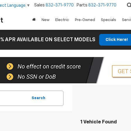
Sales
832-371-9770
Parts
832-371-9770
lect Language
▼
t
New
Electric
Pre-Owned
Specials
Serv
% APR AVAILABLE ON SELECT MODELS
Click Here!
Search
1 Vehicle Found