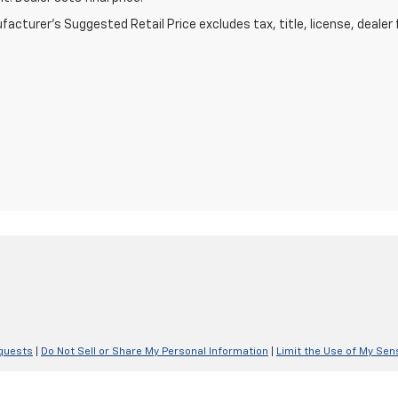
acturer's Suggested Retail Price excludes tax, title, license, dealer 
quests
|
Do Not Sell or Share My Personal Information
|
Limit the Use of My Sen