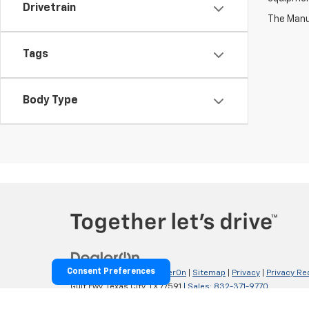
Drivetrain
The Manuf
Tags
Body Type
Consent Preferences
Copyright © 2026
by
DealerOn
|
Sitemap
|
Privacy
|
Privacy Re
Gulf Fwy,
Texas City,
TX
77591
| Sales:
832-371-9770