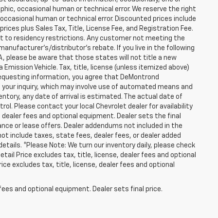
hic, occasional human or technical error. We reserve the right
occasional human or technical error. Discounted prices include
prices plus Sales Tax, Title, License Fee, and Registration Fee.
ct to residency restrictions. Any customer not meeting the
anufacturer's/distributor's rebate. If you live in the following
WA, please be aware that those states will not title a new
 Emission Vehicle. Tax, title, license (unless itemized above)
y requesting information, you agree that DeMontrond
ut your inquiry, which may involve use of automated means and
entory, any date of arrival is estimated. The actual date of
l. Please contact your local Chevrolet dealer for availability
, dealer fees and optional equipment. Dealer sets the final
finance or lease offers. Dealer addendums not included in the
s not include taxes, state fees, dealer fees, or dealer added
details. *Please Note: We turn our inventory daily, please check
tail Price excludes tax, title, license, dealer fees and optional
ce excludes tax, title, license, dealer fees and optional
fees and optional equipment. Dealer sets final price.