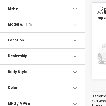
Co
Make
Use
Impa
Model & Trim
Stock:
97,00
Location
Retail
Dealership
Body Style
Color
Disclaime
everyone.
MPG / MPGe
to change