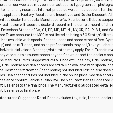
cles on our web site may be incorrect due to typographical, photograp
 to honor any incorrect Internet prices as we cannot account for the 
able applicable Factory Rebates and Incentives and Dealer Discount. All 
ntact dealer for details. Manufacturer's/Distributor's Rebate subje
 restriction will receive a dealer discount in the same amount of the m
a Emissions States of CA, CT, DE, MD, ME, NJ, NY, OR, PA, RI, VT, and 
rom Texas because the MSO is not listed as being a 50 State/California
. Not available with special finance, lease and some other offers. B
ip) and its affiliates, and sales professionals may call/text you abo
ed/artificial voices. Message/data rates may apply. For In-Transit inv
may vary due to circumstances beyond Chevrolet and the dealer’s contro
The Manufacturer's Suggested Retail Price excludes tax, title, license
x, title, license and dealer fees are extra. Not available with special 
ice. Cost of certification (if applicable) not included. Pricing also doe
es. Dealer addendums not included in the online price. See dealer for 
dealer to confirm vehicle availability. The Manufacturer's Suggested Re
. Dealer sets the final price. The Manufacturer's Suggested Retail Pri
. Dealer sets final price.
acturer's Suggested Retail Price excludes tax, title, license, dealer 