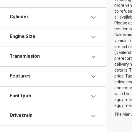
more vehi
to refuse
Cylinder
all avail
Please co
residency
Californi
Engine Size
vehicle f
are extra
(Dealersh
Transmission
prerecord
delivery 
details. 
Features
price. Ta
online pr
accessori
with the 
Fuel Type
equipment
equipment
The Manuf
Drivetrain