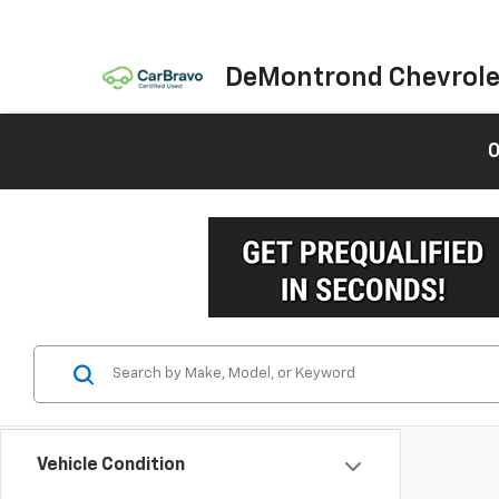
DeMontrond Chevrole
0
Vehicle Condition