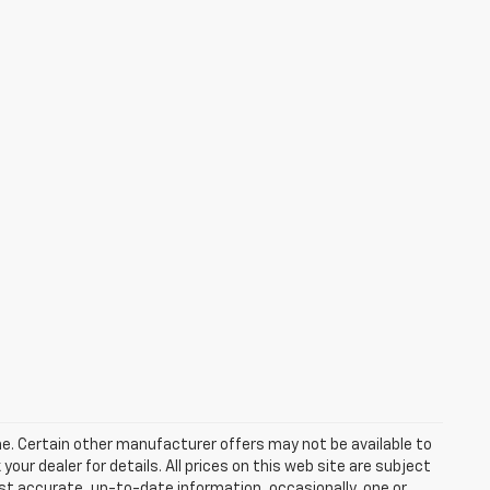
one. Certain other manufacturer offers may not be available to
our dealer for details. All prices on this web site are subject
t accurate, up-to-date information, occasionally, one or