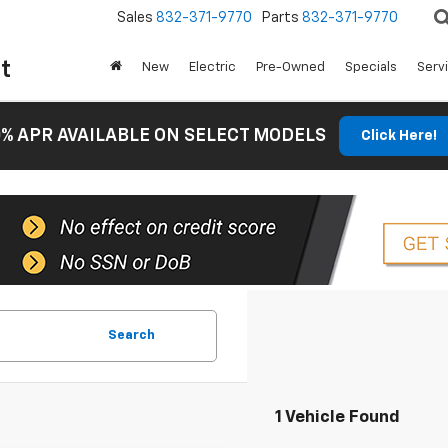
Sales
832-371-9770
Parts
832-371-9770
t
New
Electric
Pre-Owned
Specials
Serv
% APR AVAILABLE ON SELECT MODELS
Click Here!
Search
1 Vehicle Found