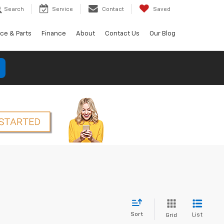
Search
Service
Contact
Saved
ice & Parts
Finance
About
Contact Us
Our Blog
Sort
List
Grid