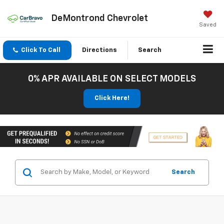
DeMontrond Chevrolet
Saved
Click To Call
Directions
Search
0% APR AVAILABLE ON SELECT MODELS
Click Here!
Search