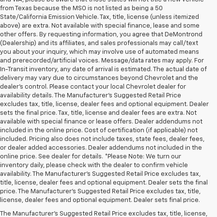
from Texas because the MSO is not listed as being a 50
State/California Emission Vehicle. Tax, title, license (unless itemized
above) are extra. Not available with special finance, lease and some
other offers. By requesting information, you agree that DeMontrond
(Dealership) and its affiliates, and sales professionals may call/text
you about your inquiry, which may involve use of automated means
and prerecorded/artificial voices. Message/data rates may apply. For
In-Transit inventory, any date of arrival is estimated. The actual date of
delivery may vary due to circumstances beyond Chevrolet and the
dealer’s control. Please contact your local Chevrolet dealer for
availability details. The Manufacturer's Suggested Retail Price
excludes tax, title, license, dealer fees and optional equipment. Dealer
sets the final price. Tax, title, license and dealer fees are extra. Not
available with special finance or lease offers. Dealer addendums not
included in the online price. Cost of certification (if applicable) not
included. Pricing also does not include taxes, state fees, dealer fees,
or dealer added accessories. Dealer addendums not included in the
online price. See dealer for details. *Please Note: We turn our
inventory daily, please check with the dealer to confirm vehicle
availability. The Manufacturer's Suggested Retail Price excludes tax,
title, license, dealer fees and optional equipment. Dealer sets the final
price. The Manufacturer's Suggested Retail Price excludes tax, title,
license, dealer fees and optional equipment. Dealer sets final price.
The Manufacturer's Suggested Retail Price excludes tax, title, license,