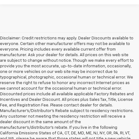
Disclaimer: Credit restrictions may apply. Dealer Discounts available to
everyone. Certain other manufacturer offers may not be available to
everyone. Pricing includes every available current offer from
manufacturer. Ask your dealer for details. All prices on this web site
are subject to change without notice. Though we make every effort to
provide you the most accurate, up-to-date information, occasionally,
one or more vehicles on our web site may be incorrect due to
typographical, photographic, occasional human or technical error. We
reserve the right to refuse to honor any incorrect Internet prices as
we cannot account for the occasional human or technical error.
Discounted prices include all available applicable Factory Rebates and
Incentives and Dealer Discount. All prices plus Sales Tax, Title, License
Fee, and Registration Fee. Please contact dealer for details.
Manufacturer's/Distributor's Rebate subject to residency restrictions.
Any customer not meeting the residency restriction will receive a
dealer discount in the same amount of the
manufacturer's/distributor's rebate. If you live in the following
California Emissions States of CA, CT, DE, MD, ME, NJ, NY, OR, PA, RI, VT,
and WA, please be aware that those states will not title a new vehicle