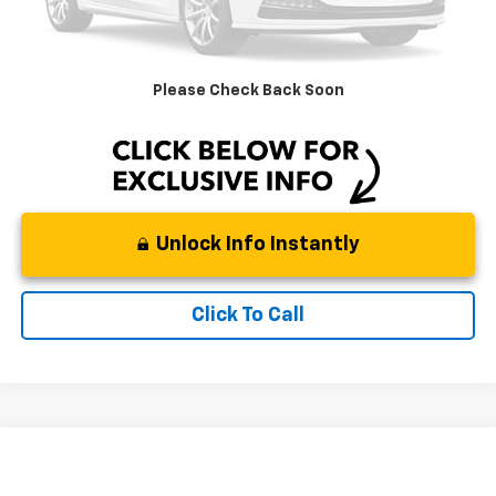
Dealer Services:
+$498
Documentation Fee:
+$225
DeMontrond Price
$55,714
Please Check Back Soon
Instant Price
LOCKED
Unlock Info Instantly
Click To Call
Compare Vehicle
$34,911
Used
2023
Chevrolet Colorado
4WD Trail Boss